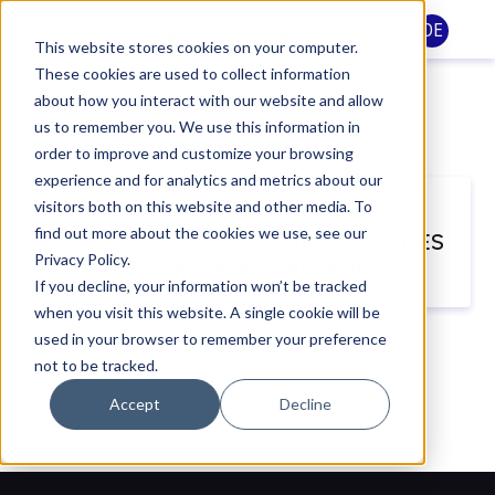
DE
This website stores cookies on your computer.
These cookies are used to collect information
Case study Pochet
about how you interact with our website and allow
us to remember you. We use this information in
order to improve and customize your browsing
experience and for analytics and metrics about our
visitors both on this website and other media. To
CASE STUDY POCHET-
find out more about the cookies we use, see our
GLASFORMUNG - SCHAFFUNG EINES
Privacy Policy.
PARFÜMFLAKONS MIT FORGE®
If you decline, your information won’t be tracked
when you visit this website. A single cookie will be
used in your browser to remember your preference
not to be tracked.
Accept
Decline