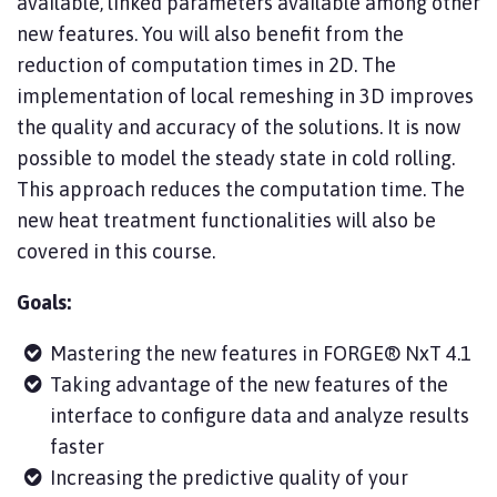
available, linked parameters available among other
new features. You will also benefit from the
reduction of computation times in 2D. The
implementation of local remeshing in 3D improves
the quality and accuracy of the solutions. It is now
possible to model the steady state in cold rolling.
This approach reduces the computation time. The
new heat treatment functionalities will also be
covered in this course.
Goals:
Mastering the new features in FORGE® NxT 4.1
Taking advantage of the new features of the
interface to configure data and analyze results
faster
Increasing the predictive quality of your