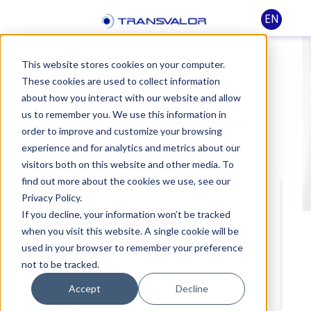
EN
This website stores cookies on your computer.
These cookies are used to collect information
Training - New
about how you interact with our website and allow
us to remember you. We use this information in
functionalities of
order to improve and customize your browsing
FORGE® NxT 4.1
experience and for analytics and metrics about our
visitors both on this website and other media. To
find out more about the cookies we use, see our
Privacy Policy.
Level :
Intermediate
If you decline, your information won’t be tracked
when you visit this website. A single cookie will be
In-company course :
Yes
used in your browser to remember your preference
not to be tracked.
Accept
Decline
Do you want to further increase