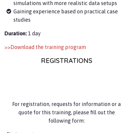
simulations with more realistic data setups
Gaining experience based on practical case
studies
Duration:
1 day
>>Download the training program
REGISTRATIONS
For registration, requests for information or a
quote for this training, please fill out the
following form: