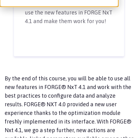
your productivity? Learn how to
use the new features in FORGE NxT
4.1 and make them work for you!
By the end of this course, you will be able to use all
new features in FORGE® NxT 4.1 and work with the
best practices to configure data and analyze
results. FORGE® NXT 4.0 provided a new user
experience thanks to the optimization module
freshly implemented in its interface. With FORGE®
Nxt 4.1, we go a step further, new actions are