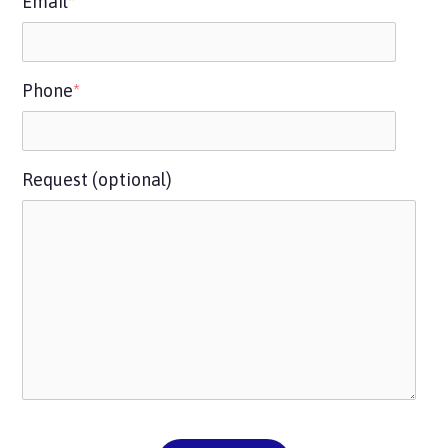
Email
*
Phone
*
Request (optional)