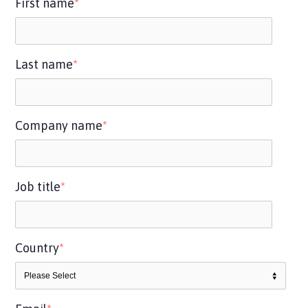
First name
*
Last name
*
Company name
*
Job title
*
Country
*