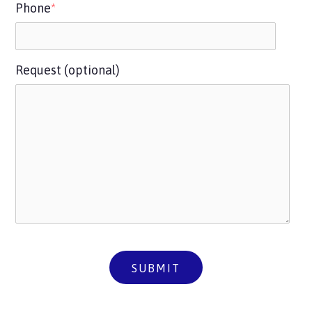
Phone
*
Request (optional)