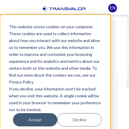
EN
This website stores cookies on your computer.
These cookies are used to collect information
Training - Starting
about how you interact with our website and allow
us to remember you. We use this information in
with THERCAST® -
order to improve and customize your browsing
Ingot casting
experience and for analytics and metrics about our
visitors both on this website and other media. To
find out more about the cookies we use, see our
Privacy Policy.
If you decline, your information won’t be tracked
Level:
Beginner
when you visit this website. A single cookie will be
used in your browser to remember your preference
not to be tracked.
In-company course:
Yes
Accept
Decline