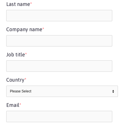
Last name
*
Company name
*
Job title
*
Country
*
Email
*