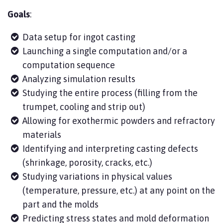
Goals
:
Data setup for ingot casting
Launching a single computation and/or a
computation sequence
Analyzing simulation results
Studying the entire process (filling from the
trumpet, cooling and strip out)
Allowing for exothermic powders and refractory
materials
Identifying and interpreting casting defects
(shrinkage, porosity, cracks, etc.)
Studying variations in physical values
(temperature, pressure, etc.) at any point on the
part and the molds
Predicting stress states and mold deformation