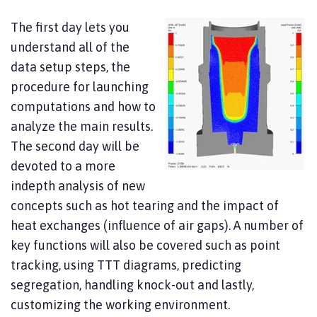
The first day lets you
understand all of the
data setup steps, the
procedure for launching
computations and how to
analyze the main results.
The second day will be
devoted to a more
indepth analysis of new
concepts such as hot tearing and the impact of
heat exchanges (influence of air gaps). A number of
key functions will also be covered such as point
tracking, using TTT diagrams, predicting
segregation, handling knock-out and lastly,
customizing the working environment.