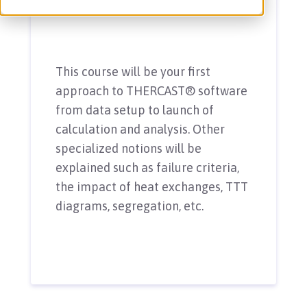
This course will be your first
approach to THERCAST® software
from data setup to launch of
calculation and analysis. Other
specialized notions will be
explained such as failure criteria,
the impact of heat exchanges, TTT
diagrams, segregation, etc.