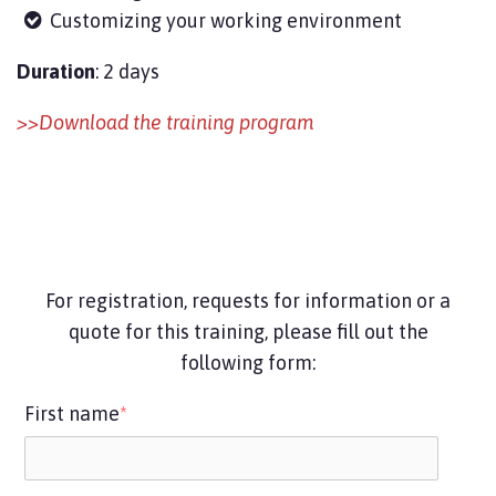
Customizing your working environment
Duration
: 2 days
>>Download the training program
For registration, requests for information or a
quote for this training, please fill out the
following form:
First name
*