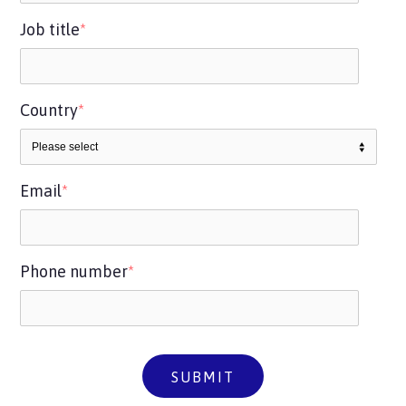
Job title
*
Country
*
Email
*
Phone number
*