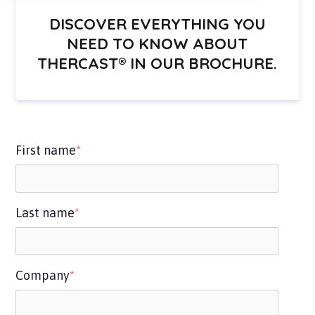
DISCOVER EVERYTHING YOU
NEED TO KNOW ABOUT
THERCAST® IN OUR BROCHURE.
First name
*
Last name
*
Company
*