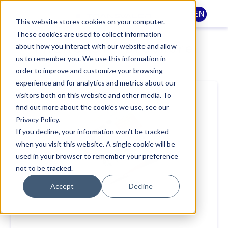
EN
This website stores cookies on your computer.
These cookies are used to collect information
THERCAST® brochure
about how you interact with our website and allow
us to remember you. We use this information in
order to improve and customize your browsing
experience and for analytics and metrics about our
visitors both on this website and other media. To
find out more about the cookies we use, see our
Privacy Policy.
If you decline, your information won’t be tracked
when you visit this website. A single cookie will be
used in your browser to remember your preference
not to be tracked.
Accept
Decline