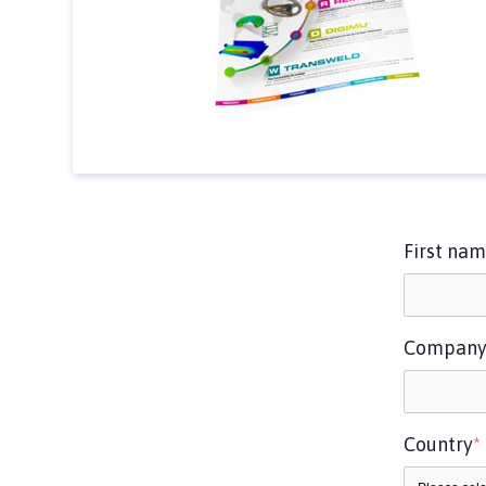
First na
Compan
Country
*