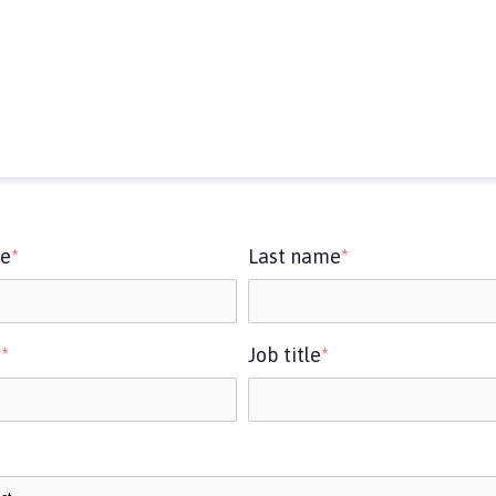
me
*
Last name
*
y
*
Job title
*