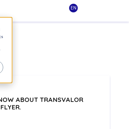
EN
d
cs
r
 KNOW ABOUT TRANSVALOR
FLYER.