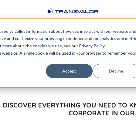
sed to collect information about how you interact with our website an
rove and customize your browsing experience and for analytics and metri
or
t more about the cookies we use, see our Privacy Policy.
is website. A single cookie will be used in your browser to remember you
Accept
Decline
DISCOVER EVERYTHING YOU NEED TO
CORPORATE IN OUR 