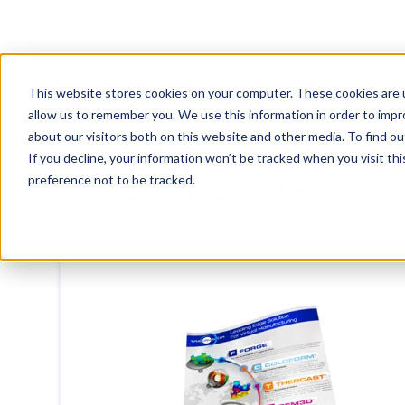
This website stores cookies on your computer. These cookies are u
allow us to remember you. We use this information in order to imp
Flyer Transval
about our visitors both on this website and other media. To find ou
If you decline, your information won’t be tracked when you visit th
corporate
preference not to be tracked.