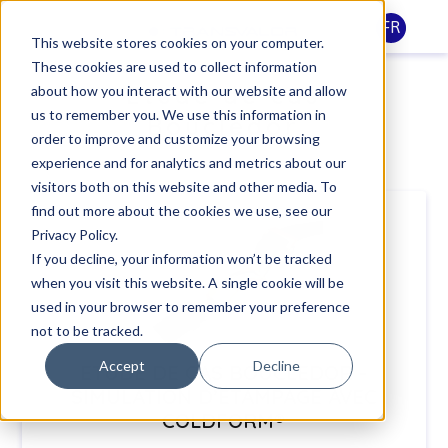
FR
This website stores cookies on your computer.
These cookies are used to collect information
Etude de cas
about how you interact with our website and allow
us to remember you. We use this information in
Boucledor
order to improve and customize your browsing
experience and for analytics and metrics about our
visitors both on this website and other media. To
find out more about the cookies we use, see our
Privacy Policy.
If you decline, your information won’t be tracked
when you visit this website. A single cookie will be
used in your browser to remember your preference
not to be tracked.
Accept
Decline
ETUDE DE CAS BOUCLEDOR -
SIMULATION D’ÉTAMPAGE AVEC
COLDFORM®