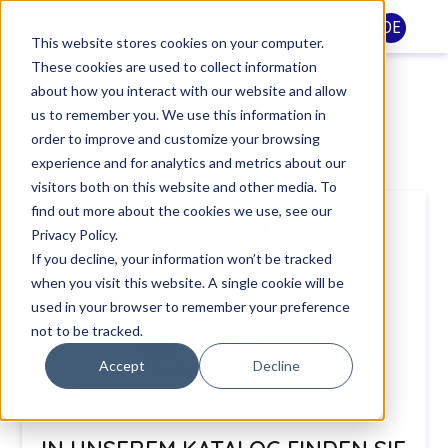
DE
This website stores cookies on your computer.
These cookies are used to collect information
Schulungskatalog
about how you interact with our website and allow
us to remember you. We use this information in
2026
order to improve and customize your browsing
experience and for analytics and metrics about our
visitors both on this website and other media. To
find out more about the cookies we use, see our
Privacy Policy.
If you decline, your information won’t be tracked
when you visit this website. A single cookie will be
used in your browser to remember your preference
not to be tracked.
Accept
Decline