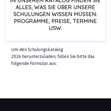
IN UNSEREM KATALOG FINDEN SIE
ALLES, WAS SIE ÜBER UNSERE
SCHULUNGEN WISSEN MÜSSEN:
PROGRAMME, PREISE, TERMINE
USW.
Um den Schulungskatalog
2026 herunterzuladen, füllen Sie bitte das
folgende Formular aus: