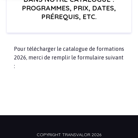
PROGRAMMES, PRIX, DATES,
PRÉREQUIS, ETC.
Pour télécharger le catalogue de formations
2026, merci de remplir le formulaire suivant
:
COPYRIGHT TRANSVALOR 2026