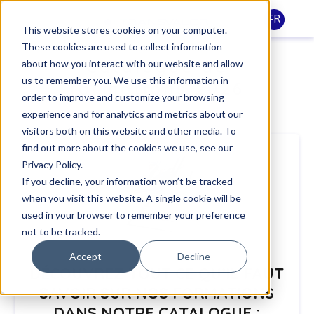
FR
This website stores cookies on your computer.
These cookies are used to collect information
Catalogue de
about how you interact with our website and allow
us to remember you. We use this information in
formations 2026
order to improve and customize your browsing
experience and for analytics and metrics about our
visitors both on this website and other media. To
find out more about the cookies we use, see our
Privacy Policy.
If you decline, your information won’t be tracked
when you visit this website. A single cookie will be
used in your browser to remember your preference
not to be tracked.
Accept
Decline
DÉCOUVREZ TOUT CE QU’IL FAUT
SAVOIR
SUR NOS FORMATIONS
DANS NOTRE CATALOGUE :