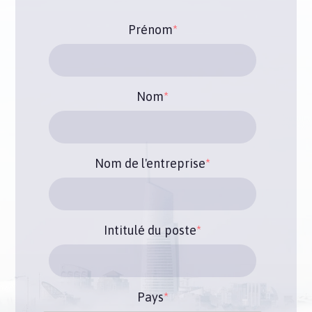
Prénom
*
Nom
*
Nom de l'entreprise
*
Intitulé du poste
*
Pays
*