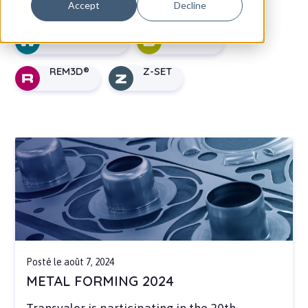
Accept
Decline
TRANSWELD
DIGIMU
REM3D
Z-SET
Posté le août 7, 2024
METAL FORMING 2024