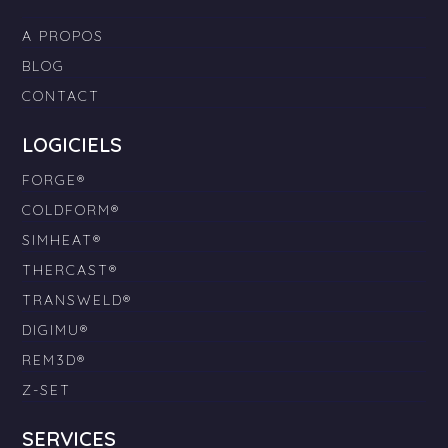
A PROPOS
BLOG
CONTACT
LOGICIELS
FORGE®
COLDFORM®
SIMHEAT®
THERCAST®
TRANSWELD®
DIGIMU®
REM3D®
Z-SET
SERVICES