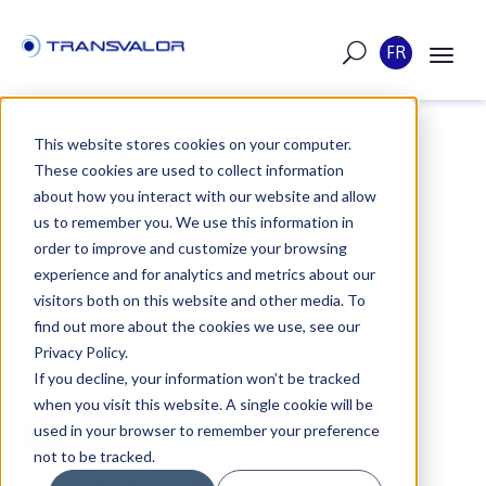
FR
BLOG
This website stores cookies on your computer.
These cookies are used to collect information
about how you interact with our website and allow
us to remember you. We use this information in
order to improve and customize your browsing
TOUTES LES ACTUALITÉS
experience and for analytics and metrics about our
visitors both on this website and other media. To
find out more about the cookies we use, see our
EVENTS
JOB OFFERS
Privacy Policy.
If you decline, your information won’t be tracked
when you visit this website. A single cookie will be
FORGE
COLDFORM
used in your browser to remember your preference
not to be tracked.
SIMHEAT
THERCAST