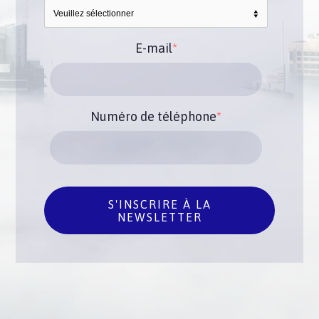
E-mail
*
Numéro de téléphone
*