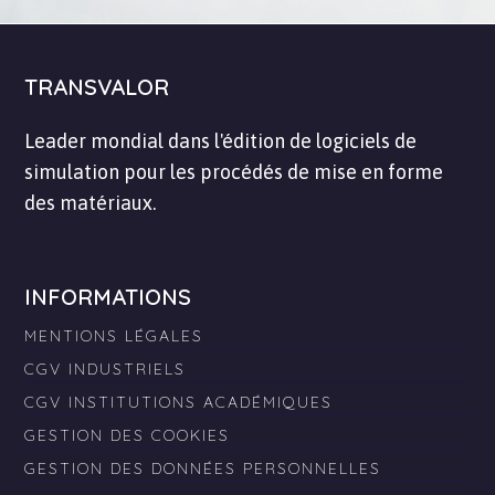
TRANSVALOR
Leader mondial dans l'édition de logiciels de
simulation pour les procédés de mise en forme
des matériaux.
INFORMATIONS
MENTIONS LÉGALES
CGV INDUSTRIELS
CGV INSTITUTIONS ACADÉMIQUES
GESTION DES COOKIES
GESTION DES DONNÉES PERSONNELLES