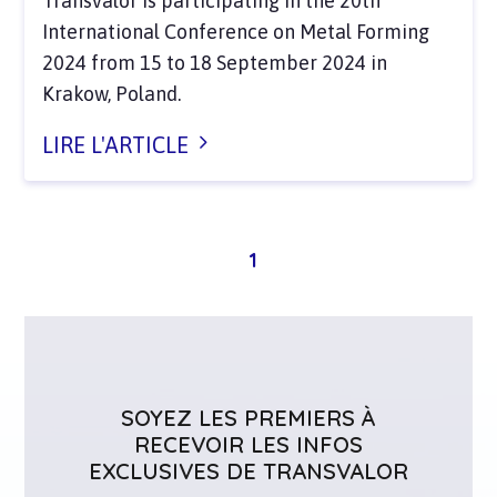
Transvalor is participating in the 20th
International Conference on Metal Forming
2024 from 15 to 18 September 2024 in
Krakow, Poland.
LIRE L'ARTICLE
1
SOYEZ LES PREMIERS À
RECEVOIR LES INFOS
EXCLUSIVES DE TRANSVALOR