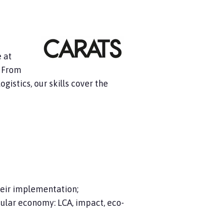
t
 at
. From
gistics, our skills cover the
eir implementation;
ular economy: LCA, impact, eco-