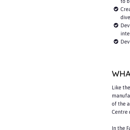
to b
Crea
dive
Dev
inte
Deve
WHA
Like th
manufac
of the 
Centre 
In the 