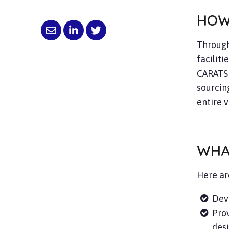
HOW
Through
faciliti
CARATS 
sourcing
entire v
WHA
Here ar
Dev
Prov
desi