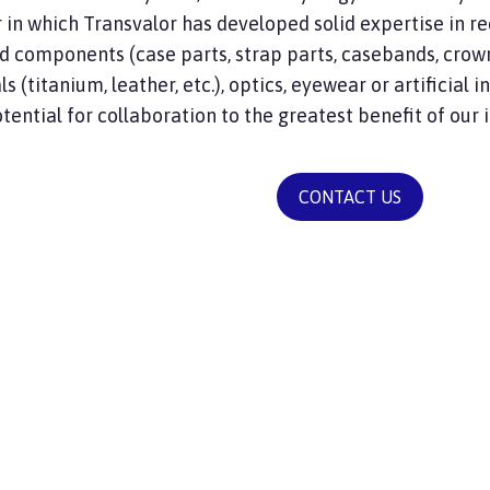
r in which Transvalor has developed solid expertise in re
 components (case parts, strap parts, casebands, crowns
s (titanium, leather, etc.), optics, eyewear or artificial i
tential for collaboration to the greatest benefit of our 
CONTACT US
S