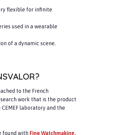
 flexible for infinite
ries used in a wearable
ion of a dynamic scene.
NSVALOR?
ttached to the French
search work that is the product
he CEMEF laboratory and the
be found with
Fine Watchmaking,