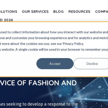
OLUTIONS
OUR SERVICES
BLOG
RESOURCES
COMP
SD 2026
sed to collect information about how you interact with our website an
rove and customize your browsing experience and for analytics and metri
Transvalor
Blo
t more about the cookies we use, see our Privacy Policy.
is website. A single cookie will be used in your browser to remember you
Accept
Decline
RVICE OF FASHION AND
es seeking to develop a response to the