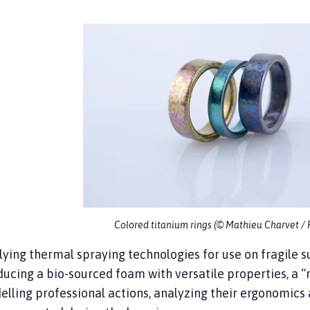
Colored titanium rings (© Mathieu Charvet /
ying thermal spraying technologies for use on fragile su
ucing a bio-sourced foam with versatile properties, a “
lling professional actions, analyzing their ergonomics