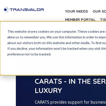
YOUR NEEDS
OUR S
MEMBER PORTAL
TI
This website stores cookies on your computer. These cookies are u
allow us to remember you. We use this information in order to imp
POST
about our visitors both on this website and other media. To find ou
If you decline, your information won’t be tracked when you visit th
preference not to be tracked.
PUBLISHED ON DEC 14, 2020
CARATS - IN THE SE
LUXURY
CARATS provides support for business