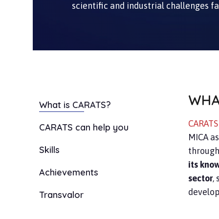
scientific and industrial challenges f
WHA
What is CARATS?
CARAT
CARATS can help you
MICA as
Skills
through
its kno
Achievements
sector
,
develop
Transvalor