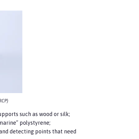
 RCP)
pports such as wood or silk;
marine” polystyrene;
 and detecting points that need