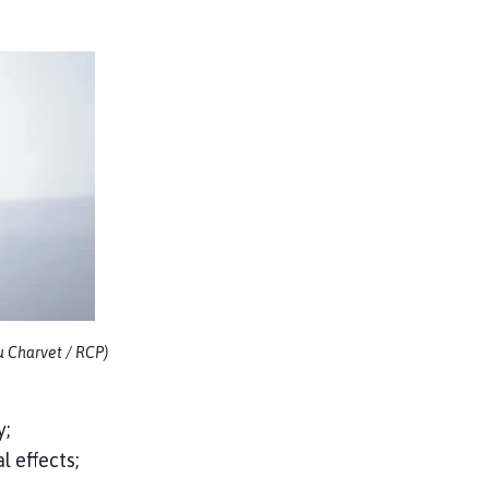
u Charvet / RCP)
y;
l effects;