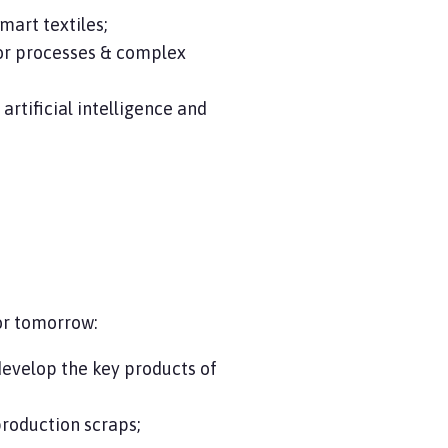
mart textiles;
for processes & complex
rtificial intelligence and
or tomorrow:
evelop the key products of
production scraps;