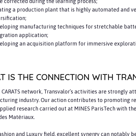
e corrected during the learning process;
ting a production plant that is highly automated and very
rsification;
eloping manufacturing techniques for stretchable batte
gration application;
loping an acquisition platform for immersive explorat
T IS THE CONNECTION WITH TRA
e CARATS network, Transvalor’s activities are strongly a
turing industry. Our action contributes to promoting re
applied research carried out at MINES ParisTech with t
des Matériaux.
Fashion and Luxury field, excellent synergy can notably 