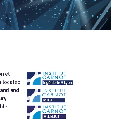
on et
s
located
brand and
ury
able