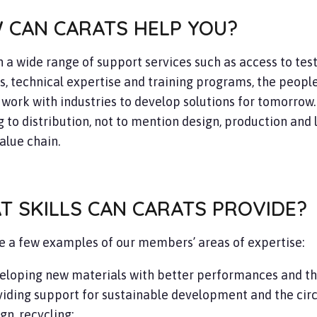
 CAN CARATS HELP YOU?
 a wide range of support services such as access to tes
es, technical expertise and training programs, the people
work with industries to develop solutions for tomorrow
 to distribution, not to mention design, production and lo
alue chain.
T SKILLS CAN CARATS PROVIDE?
e a few examples of our members’ areas of expertise:
eloping new materials with better performances and th
iding support for sustainable development and the circ
gn, recycling;