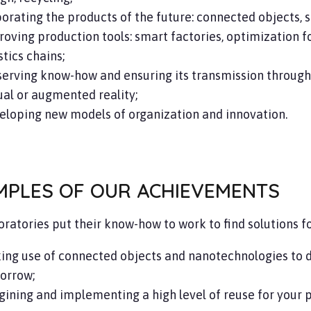
orating the products of the future: connected objects, s
oving production tools: smart factories, optimization 
stics chains;
erving know-how and ensuring its transmission through a
ual or augmented reality;
eloping new models of organization and innovation.
MPLES OF OUR ACHIEVEMENTS
oratories put their know-how to work to find solutions f
ing use of connected objects and nanotechnologies to d
orrow;
ining and implementing a high level of reuse for your 