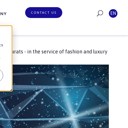
CONTACT US
EN
ANY
d
cs
Carats - in the service of fashion and luxury
g
r