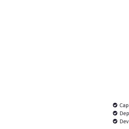
Cap
Depl
Deve