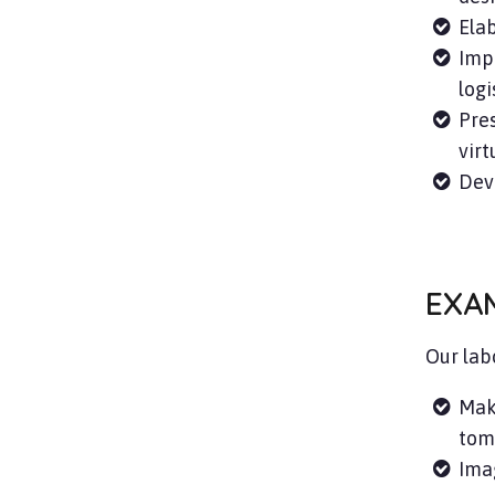
Elab
Impr
logi
Pres
virt
Dev
EXA
Our lab
Mak
tom
Imag