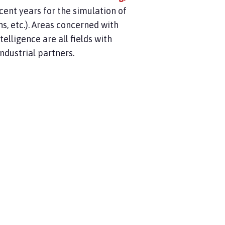
cent years for the simulation of
, etc.). Areas concerned with
ntelligence are all fields with
industrial partners.