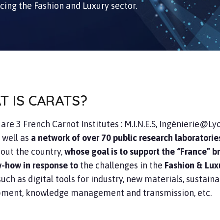
acing the Fashion and Luxury sector.
T IS CARATS?
S
are 3 French Carnot Institutes : M.I.N.E.S, Ingénierie@Ly
 well as
a network of over 70 public research laboratorie
out the country,
whose goal is to support the “France” 
w-how in response to
the challenges in the
Fashion & Lux
 such as digital tools for industry, new materials, sustain
ment, knowledge management and transmission, etc.