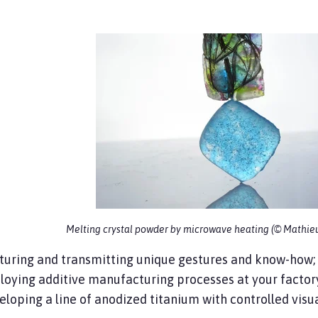
Melting crystal powder by microwave heating (© Mathie
turing and transmitting unique gestures and know-how;
oying additive manufacturing processes at your factor
loping a line of anodized titanium with controlled visua