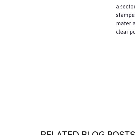
a secto
stamped
material
clear po
RELATED BLOG POST