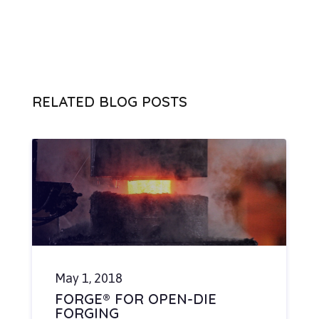
RELATED BLOG POSTS
May 1, 2018
FORGE® FOR OPEN-DIE
FORGING