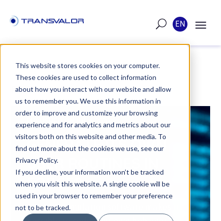
EN
This website stores cookies on your computer.
These cookies are used to collect information
POST
about how you interact with our website and allow
us to remember you. We use this information in
order to improve and customize your browsing
PUBLISHED ON JUL 6, 2020
experience and for analytics and metrics about our
visitors both on this website and other media. To
GENERATE ITS OWN
find out more about the cookies we use, see our
USER ROUTINES IN
Privacy Policy.
If you decline, your information won’t be tracked
FORGE®
when you visit this website. A single cookie will be
used in your browser to remember your preference
FORGE® simulation software makes it
not to be tracked.
possible to code your own behavior,