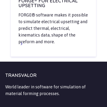
FORGE® FOR ELECTRICAL
UPSETTING
FORGE® software makes it possible
to simulate electrical upsetting and
predict thermal, electrical,
kinematics data, shape of the
preform and more.
TRANSVALOR
World leader in software for simulation of
material forming processes.