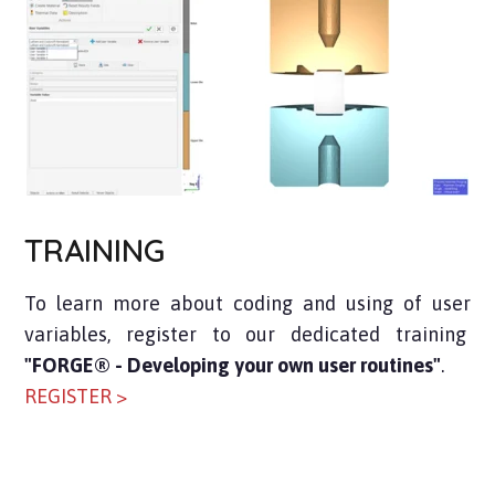
TRAINING
To learn more about coding and using of user
variables, register to our dedicated training
"FORGE® - Developing your own user routines"
.
REGISTER >