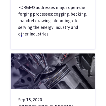
FORGE® addresses major open-die
forging processes: cogging, becking,
mandrel drawing, blooming, etc.
serving the energy industry and
other industries.
Sep 15, 2020