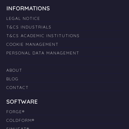
INFORMATIONS
LEGAL NOTICE
T&CS INDUSTRIALS
T&CS ACADEMIC INSTITUTIONS
COOKIE MANAGEMENT
PERSONAL DATA MANAGEMENT
ABOUT
BLOG
CONTACT
SOFTWARE
FORGE®
COLDFORM®