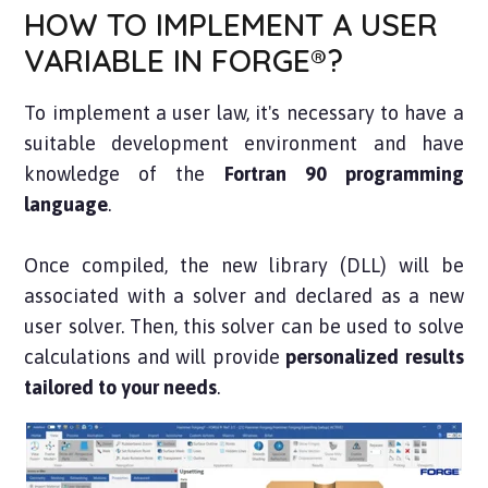
HOW TO IMPLEMENT A USER
VARIABLE IN FORGE®?
To implement a user law, it's necessary to have a
suitable development environment and have
knowledge of the
Fortran 90 programming
language
.
Once compiled, the new library (DLL) will be
associated with a solver and declared as a new
user solver. Then, this solver can be used to solve
calculations and will provide
personalized results
tailored to your needs
.