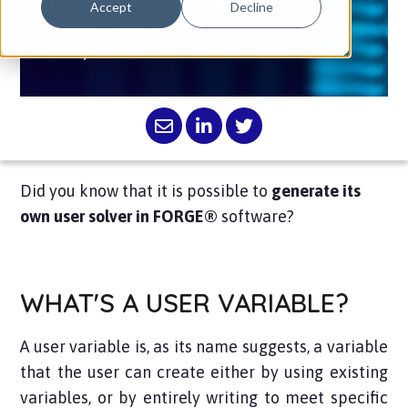
Accept
Decline
damage, fatigue or friction laws and
many others.
Did you know that it is possible to
generate its
own user solver in FORGE®
software?
WHAT'S A USER VARIABLE?
A user variable is, as its name suggests, a variable
that the user can create either by using existing
variables, or by entirely writing to meet specific