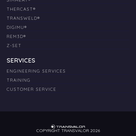
SIMHEAT®
THERCAST®
TRANSWELD®
DIGIMU®
REM3D®
Z-SET
SERVICES
ENGINEERING SERVICES
TRAINING
CUSTOMER SERVICE
COPYRIGHT TRANSVALOR 2026