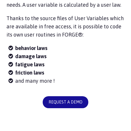
needs. A user variable is calculated by a user law.
Thanks to the source files of User Variables which
are available in free access, it is possible to code
its own user routines in FORGE®:
behavior laws
damage laws
fatigue laws
friction laws
and many more !
REQUEST A DEMO