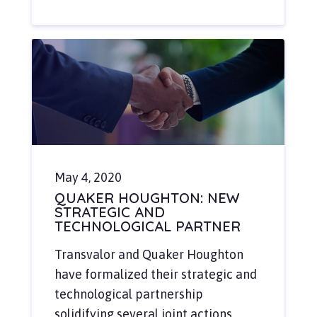
May 4, 2020
QUAKER HOUGHTON: NEW
STRATEGIC AND
TECHNOLOGICAL PARTNER
Transvalor and Quaker Houghton
have formalized their strategic and
technological partnership
solidifying several joint actions