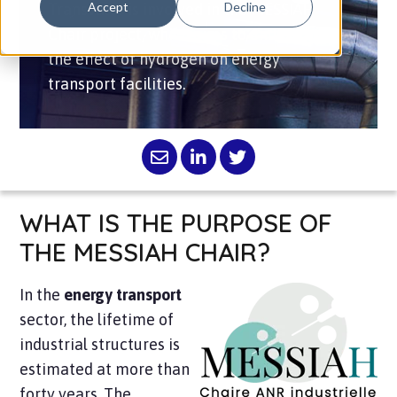
Accept
Decline
Transvalor is involved in the MESSIAH
Chair project, which aims to understand
the effect of hydrogen on energy
transport facilities.
WHAT IS THE PURPOSE OF
THE MESSIAH CHAIR?
In the
energy transport
sector, the lifetime of
industrial structures is
estimated at more than
forty years. The