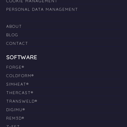
COOKIE MANAGEMENT
PERSONAL DATA MANAGEMENT
ABOUT
BLOG
CONTACT
SOFTWARE
FORGE®
COLDFORM®
SIMHEAT®
THERCAST®
TRANSWELD®
DIGIMU®
REM3D®
Z-SET