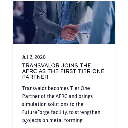
Jul 2, 2020
TRANSVALOR JOINS THE
AFRC AS THE FIRST TIER ONE
PARTNER
Transvalor becomes Tier One
Partner of the AFRC and brings
simulation solutions to the
FutureForge facility, to strengthen
projects on metal forming.