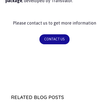
package
, developed by Transvalor.
Please contact us to get more information
CONTACT US
RELATED BLOG POSTS