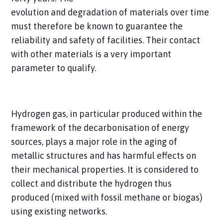
evolution and degradation of materials over time
must therefore be known to guarantee the
reliability and safety of facilities. Their contact
with other materials is a very important
parameter to qualify.
Hydrogen gas, in particular produced within the
framework of the decarbonisation of energy
sources, plays a major role in the aging of
metallic structures and has harmful effects on
their mechanical properties. It is considered to
collect and distribute the hydrogen thus
produced (mixed with fossil methane or biogas)
using existing networks.