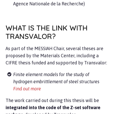
Agence Nationale de la Recherche)
WHAT IS THE LINK WITH
TRANSVALOR?
As part of the MESSIAH Chair, several theses are
proposed by the Materials Center, including a
CIFRE thesis funded and supported by Transvalor:
Finite element models for the study of
hydrogen embrittlement of steel structures
Find out more
The work carried out during this thesis will be
integrated into the code of the Z-set software