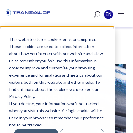
EN
This website stores cookies on your computer.
These cookies are used to collect information
POST
about how you interact with our website and allow
us to remember you. We use this information in
order to improve and customize your browsing
PUBLISHED ON MAY 12, 2021
experience and for analytics and metrics about our
visitors both on this website and other media. To
MESSIAH CHAIR -
find out more about the cookies we use, see our
HYDROGEN AND
Privacy Policy.
If you decline, your information won’t be tracked
ENERGY TRANSPORT
when you visit this website. A single cookie will be
used in your browser to remember your preference
FACILITIES
not to be tracked.