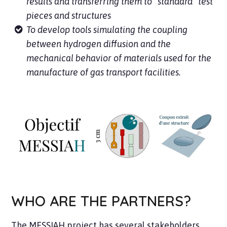
results and transferring them to “standard” test
pieces and structures
To develop tools simulating the coupling
between hydrogen diffusion and the
mechanical behavior of materials used for the
manufacture of gas transport facilities.
WHO ARE THE PARTNERS?
The MESSIAH project has several stakeholders