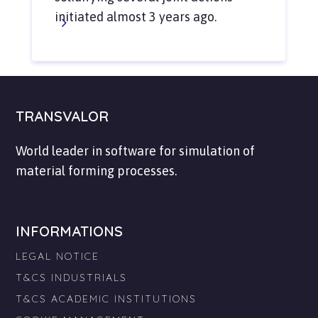
initiated almost 3 years ago.
TRANSVALOR
World leader in software for simulation of
material forming processes.
INFORMATIONS
LEGAL NOTICE
T&CS INDUSTRIALS
T&CS ACADEMIC INSTITUTIONS