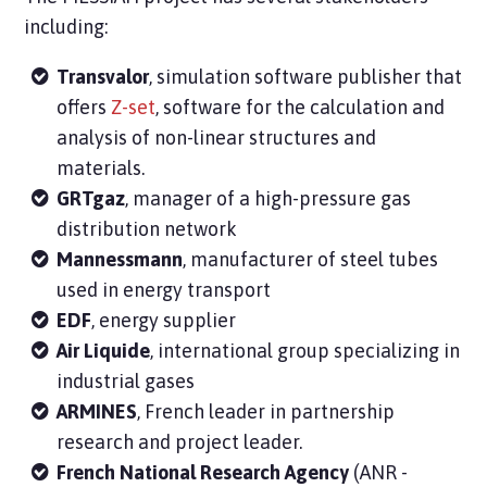
including:
Transvalor
, simulation software publisher that
offers
Z-set
, software for the calculation and
analysis of non-linear structures and
materials.
GRTgaz
, manager of a high-pressure gas
distribution network
Mannessmann
, manufacturer of steel tubes
used in energy transport
EDF
, energy supplier
Air Liquide
, international group specializing in
industrial gases
ARMINES
, French leader in partnership
research and project leader.
French National Research Agency
(ANR -