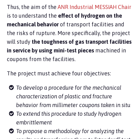
Thus, the aim of the
ANR Industrial MESSIAH Chair
is to understand the
effect of hydrogen on the
mechanical behavior
of transport facilities and
the risks of rupture. More specifically, the project
will study
the toughness of gas transport facilities
in service by using mini-test pieces
machined in
coupons from the facilities.
The project must achieve four objectives:
To develop a procedure for the mechanical
characterization of plastic and fracture
behavior from millimeter coupons taken in situ
To extend this procedure to study hydrogen
embrittlement
To propose a methodology for analyzing the