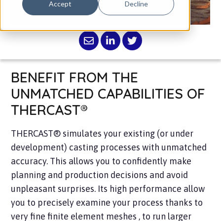
Accept
Decline
BENEFIT FROM THE
UNMATCHED CAPABILITIES OF
THERCAST®
THERCAST® simulates your existing (or under
development) casting processes with unmatched
accuracy. This allows you to confidently make
planning and production decisions and avoid
unpleasant surprises. Its high performance allow
you to precisely examine your process thanks to
very fine finite element meshes , to run larger