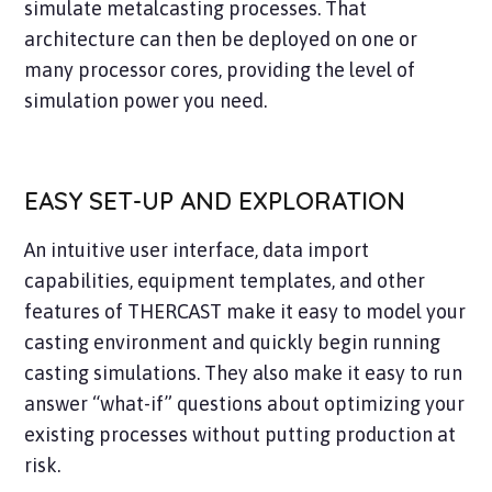
simulate metalcasting processes. That
architecture can then be deployed on one or
many processor cores, providing the level of
simulation power you need.
EASY SET-UP AND EXPLORATION
An intuitive user interface, data import
capabilities, equipment templates, and other
features of THERCAST make it easy to model your
casting environment and quickly begin running
casting simulations. They also make it easy to run
answer “what-if” questions about optimizing your
existing processes without putting production at
risk.