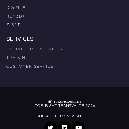
DIGIMU®
REM3D®
Z-SET
SERVICES
ENGINEERING SERVICES
TRAINING
CUSTOMER SERVICE
COPYRIGHT TRANSVALOR 2026
SUBSCRIBE TO NEWSLETTER