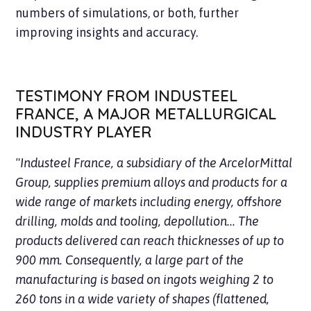
numbers of simulations, or both, further
improving insights and accuracy.
TESTIMONY FROM INDUSTEEL
FRANCE, A MAJOR METALLURGICAL
INDUSTRY PLAYER
"Industeel France, a subsidiary of the ArcelorMittal
Group, supplies premium alloys and products for a
wide range of markets including energy, offshore
drilling, molds and tooling, depollution... The
products delivered can reach thicknesses of up to
900 mm. Consequently, a large part of the
manufacturing is based on ingots weighing 2 to
260 tons in a wide variety of shapes (flattened,