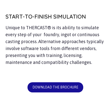
START-TO-FINISH SIMULATION
Unique to THERCAST® is its ability to simulate
every step of your foundry, ingot or continuous
casting process. Alternative approaches typically
involve software tools from different vendors,
presenting you with training, licensing,
maintenance and compatibility challenges.
DOWNLOAD THE BROCHURE