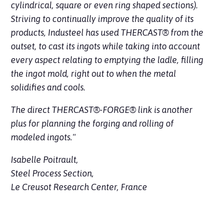
cylindrical, square or even ring shaped sections).
Striving to continually improve the quality of its
products, Industeel has used THERCAST® from the
outset, to cast its ingots while taking into account
every aspect relating to emptying the ladle, filling
the ingot mold, right out to when the metal
solidifies and cools.
The direct THERCAST®-FORGE® link is another
plus for planning the forging and rolling of
modeled ingots."
Isabelle Poitrault,
Steel Process Section,
Le Creusot Research Center, France