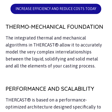
INCREASE EFFICIENCY AND REDUCE COSTS TODAY
THERMO-MECHANICAL FOUNDATION
The integrated thermal and mechanical
algorithms in THERCAST® allow it to accurately
model the very complex interrelationships
between the liquid, solidifying and solid metal
and all the elements of your casting process.
PERFORMANCE AND SCALABILITY
THERCAST® is based on a performance-
optimized architecture designed specifically to