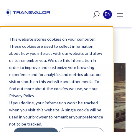
EN
This website stores cookies on your computer.
These cookies are used to collect information
POST
about how you interact with our website and allow
us to remember you. We use this information in
order to improve and customize your browsing
PUBLISHED ON JUL 10, 2019
experience and for analytics and metrics about our
visitors both on this website and other media. To
THERCAST® - PROVEN
find out more about the cookies we use, see our
REAL-WORLD
Privacy Policy.
If you decline, your information won’t be tracked
ACCURACY
when you visit this website. A single cookie will be
used in your browser to remember your preference
Benefit from the unmatched capabilities
not to be tracked.
of THERCAST®