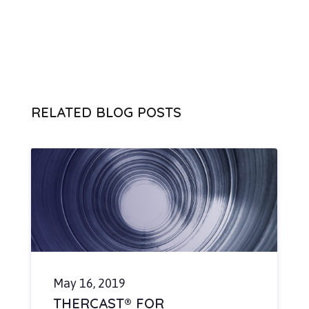
RELATED BLOG POSTS
May 16, 2019
THERCAST® FOR