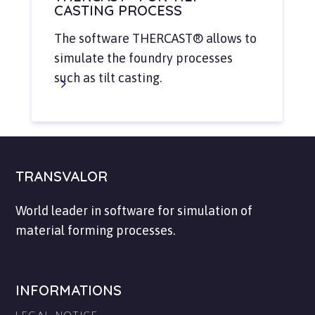
CASTING PROCESS
The software THERCAST® allows to
simulate the foundry processes
such as tilt casting.
TRANSVALOR
World leader in software for simulation of
material forming processes.
INFORMATIONS