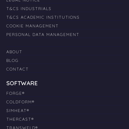
LEGAL NOTICE
T&CS INDUSTRIALS
T&CS ACADEMIC INSTITUTIONS
COOKIE MANAGEMENT
PERSONAL DATA MANAGEMENT
ABOUT
BLOG
CONTACT
SOFTWARE
FORGE®
COLDFORM®
SIMHEAT®
THERCAST®
TRANSWELD®