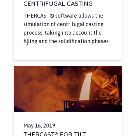
CENTRIFUGAL CASTING
THERCAST® software allows the
simulation of centrifugal casting
process, taking into account the
filling and the solidification phases.
May 16, 2019
THERCAST® FOR TILT