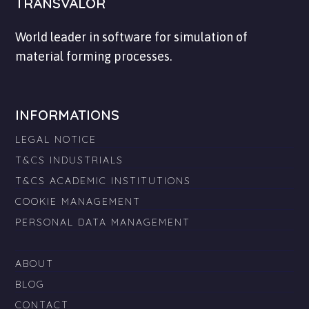
TRANSVALOR
World leader in software for simulation of
material forming processes.
INFORMATIONS
LEGAL NOTICE
T&CS INDUSTRIALS
T&CS ACADEMIC INSTITUTIONS
COOKIE MANAGEMENT
PERSONAL DATA MANAGEMENT
ABOUT
BLOG
CONTACT