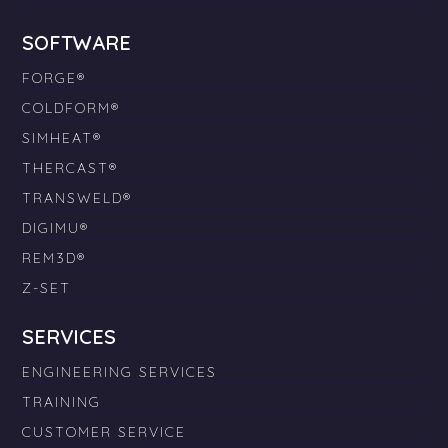
SOFTWARE
FORGE®
COLDFORM®
SIMHEAT®
THERCAST®
TRANSWELD®
DIGIMU®
REM3D®
Z-SET
SERVICES
ENGINEERING SERVICES
TRAINING
CUSTOMER SERVICE