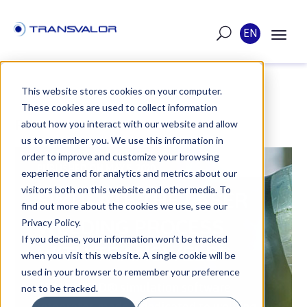
EN
This website stores cookies on your computer.
These cookies are used to collect information
POST
about how you interact with our website and allow
us to remember you. We use this information in
order to improve and customize your browsing
PUBLISHED ON MAY 5, 2020
experience and for analytics and metrics about our
visitors both on this website and other media. To
SIMULATE THE LASER
find out more about the cookies we use, see our
WELDING PROCESS
Privacy Policy.
If you decline, your information won’t be tracked
WITH TRANSWELD®
when you visit this website. A single cookie will be
used in your browser to remember your preference
TRANSWELD® simulation software
not to be tracked.
integrates models dedicated to welding