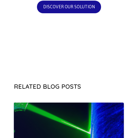
DISCOVER OUR SOLUTION
RELATED BLOG POSTS