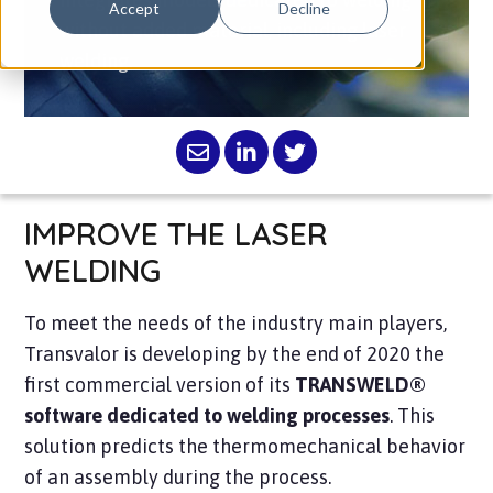
Accept
Decline
without added material, including laser
welding.
IMPROVE THE LASER
WELDING
To meet the needs of the industry main players,
Transvalor is developing by the end of 2020 the
first commercial version of its
TRANSWELD®
software dedicated to welding processes
. This
solution predicts the thermomechanical behavior
of an assembly during the process.