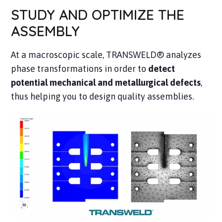
STUDY AND OPTIMIZE THE
ASSEMBLY
At a macroscopic scale, TRANSWELD® analyzes
phase transformations in order to
detect
potential mechanical and metallurgical defects
,
thus helping you to design quality assemblies.