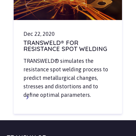
Dec 22, 2020
TRANSWELD® FOR
RESISTANCE SPOT WELDING
TRANSWELD® simulates the
resistance spot welding process to
predict metallurgical changes,
stresses and distortions and to
define optimal parameters.