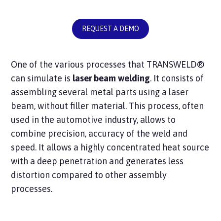
REQUEST A DEMO
One of the various processes that TRANSWELD®
can simulate is
laser beam welding
. It consists of
assembling several metal parts using a laser
beam, without filler material. This process, often
used in the automotive industry, allows to
combine precision, accuracy of the weld and
speed. It allows a highly concentrated heat source
with a deep penetration and generates less
distortion compared to other assembly
processes.