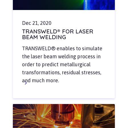
Dec 21, 2020
TRANSWELD® FOR LASER
BEAM WELDING
TRANSWELD® enables to simulate
the laser beam welding process in
order to predict metallurgical
transformations, residual stresses,
and much more.