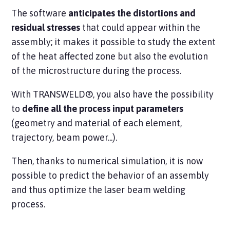
The software
anticipates the distortions and
residual stresses
that could appear within the
assembly; it makes it possible to study the extent
of the heat affected zone but also the evolution
of the microstructure during the process.
With TRANSWELD®, you also have the possibility
to
define all the process input parameters
(geometry and material of each element,
trajectory, beam power...).
Then, thanks to numerical simulation, it is now
possible to predict the behavior of an assembly
and thus optimize the laser beam welding
process.