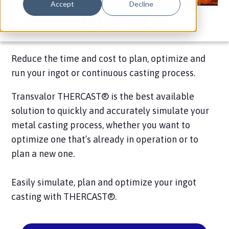
Accept
Decline
Reduce the time and cost to plan, optimize and
run your ingot or continuous casting process.
Transvalor THERCAST® is the best available
solution to quickly and accurately simulate your
metal casting process, whether you want to
optimize one that’s already in operation or to
plan a new one.
Easily simulate, plan and optimize your ingot
casting with THERCAST®.