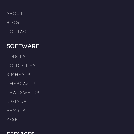
ABOUT
BLOG
CONTACT
SOFTWARE
FORGE®
COLDFORM®
SIMHEAT®
THERCAST®
TRANSWELD®
DIGIMU®
REM3D®
Z-SET
SERVICES