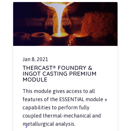
Jan 8, 2021
THERCAST® FOUNDRY &
INGOT CASTING PREMIUM
MODULE
This module gives access to all
features of the ESSENTIAL module +
capabilities to perform fully
coupled thermal-mechanical and
metallurgical analysis.