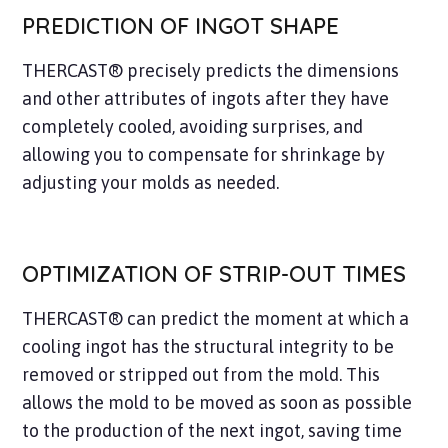
PREDICTION OF INGOT SHAPE
THERCAST® precisely predicts the dimensions
and other attributes of ingots after they have
completely cooled, avoiding surprises, and
allowing you to compensate for shrinkage by
adjusting your molds as needed.
OPTIMIZATION OF STRIP-OUT TIMES
THERCAST® can predict the moment at which a
cooling ingot has the structural integrity to be
removed or stripped out from the mold. This
allows the mold to be moved as soon as possible
to the production of the next ingot, saving time