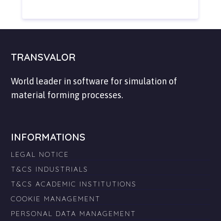
TRANSVALOR
World leader in software for simulation of
material forming processes.
INFORMATIONS
LEGAL NOTICE
T&CS INDUSTRIALS
T&CS ACADEMIC INSTITUTIONS
COOKIE MANAGEMENT
PERSONAL DATA MANAGEMENT