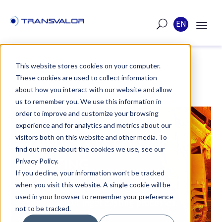
EN
This website stores cookies on your computer.
These cookies are used to collect information
POST
about how you interact with our website and allow
us to remember you. We use this information in
order to improve and customize your browsing
PUBLISHED ON MAY 1, 2018
experience and for analytics and metrics about our
visitors both on this website and other media. To
THERCAST® FOR INGOT
find out more about the cookies we use, see our
CASTING
Privacy Policy.
If you decline, your information won’t be tracked
when you visit this website. A single cookie will be
The software THERCAST® allows the
used in your browser to remember your preference
simulation of ingot casting processes.
not to be tracked.