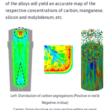
of the alloys will yield an accurate map of the
respective concentrations of carbon, manganese,
silicon and molybdenum, etc.
Left: Distribution of carbon segregations (Positive in red &
Negative in blue)
Center: Grain structure in cross section within an ingot