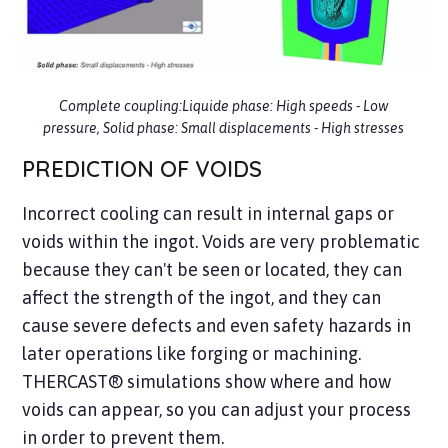
Complete coupling:Liquide phase: High speeds - Low
pressure, Solid phase: Small displacements - High stresses
PREDICTION OF VOIDS
Incorrect cooling can result in internal gaps or
voids within the ingot. Voids are very problematic
because they can't be seen or located, they can
affect the strength of the ingot, and they can
cause severe defects and even safety hazards in
later operations like forging or machining.
THERCAST® simulations show where and how
voids can appear, so you can adjust your process
in order to prevent them.