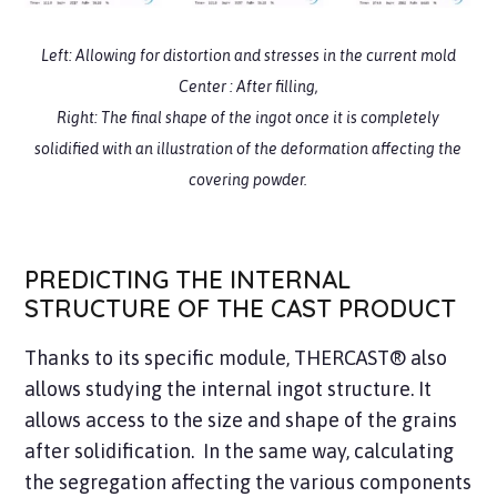
Left:
Allowing for
distortion
and
stresses
in the current mold
Center :
After filling,
Right:
The
final shape
of the ingot once it is completely
solidified with an illustration of the deformation affecting the
covering powder.
PREDICTING THE INTERNAL
STRUCTURE OF THE CAST PRODUCT
Thanks to its specific module, THERCAST® also
allows studying the internal ingot structure. It
allows access to the size and shape of the grains
after solidification. In the same way, calculating
the segregation affecting the various components