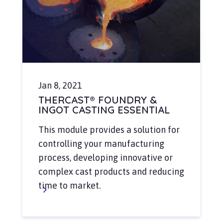
Jan 8, 2021
THERCAST® FOUNDRY &
INGOT CASTING ESSENTIAL
This module provides a solution for
controlling your manufacturing
process, developing innovative or
complex cast products and reducing
time to market.