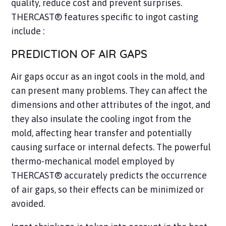
quality, reduce cost and prevent surprises.
THERCAST® features specific to ingot casting
include :
PREDICTION OF AIR GAPS
Air gaps occur as an ingot cools in the mold, and
can present many problems. They can affect the
dimensions and other attributes of the ingot, and
they also insulate the cooling ingot from the
mold, affecting hear transfer and potentially
causing surface or internal defects. The powerful
thermo-mechanical model employed by
THERCAST® accurately predicts the occurrence
of air gaps, so their effects can be minimized or
avoided.