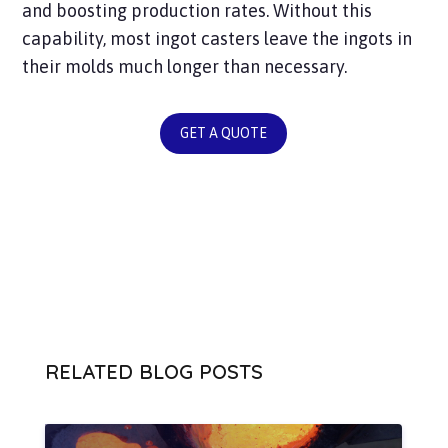
and boosting production rates. Without this
capability, most ingot casters leave the ingots in
their molds much longer than necessary.
GET A QUOTE
RELATED BLOG POSTS