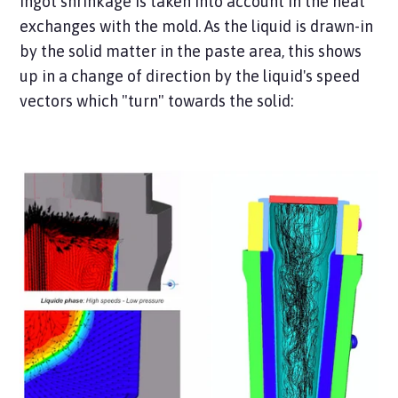
Ingot shrinkage is taken into account in the heat
exchanges with the mold. As the liquid is drawn-in
by the solid matter in the paste area, this shows
up in a change of direction by the liquid's speed
vectors which "turn" towards the solid: