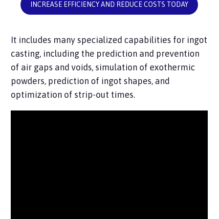
INCREASE EFFICIENCY AND REDUCE COSTS TODAY
It includes many specialized capabilities for ingot
casting, including the prediction and prevention
of air gaps and voids, simulation of exothermic
powders, prediction of ingot shapes, and
optimization of strip-out times.