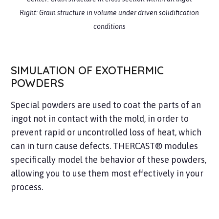
Right: Grain structure
in volume under driven solidification
conditions
SIMULATION OF EXOTHERMIC
POWDERS
Special powders are used to coat the parts of an
ingot not in contact with the mold, in order to
prevent rapid or uncontrolled loss of heat, which
can in turn cause defects. THERCAST® modules
specifically model the behavior of these powders,
allowing you to use them most effectively in your
process.