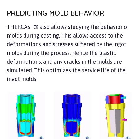
PREDICTING MOLD BEHAVIOR
THERCAST® also allows studying the behavior of
molds during casting. This allows access to the
deformations and stresses suffered by the ingot
molds during the process. Hence the plastic
deformations, and any cracks in the molds are
simulated. This optimizes the service life of the
ingot molds.