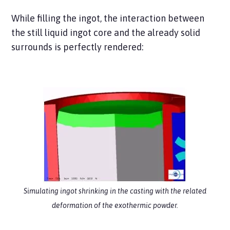
While filling the ingot, the interaction between
the still liquid ingot core and the already solid
surrounds is perfectly rendered:
Simulating ingot shrinking in the casting with the related
deformation
of the exothermic powder.