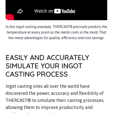
In this ingot casting example, THERCAST® precisely predicts the
temperature at every point as the metal cools in the mold. That
has many advantages for quality, efficiency and cost savings.
EASILY AND ACCURATELY
SIMULATE YOUR INGOT
CASTING PROCESS
Ingot casting sites all over the world have
discovered the power, accuracy and flexibility of
THERCAST® to simulate their casting processes,
allowing them to improve productivity and