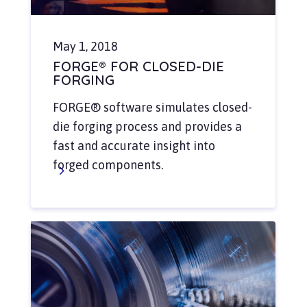
May 1, 2018
FORGE® FOR CLOSED-DIE
FORGING
FORGE® software simulates closed-
die forging process and provides a
fast and accurate insight into
forged components.