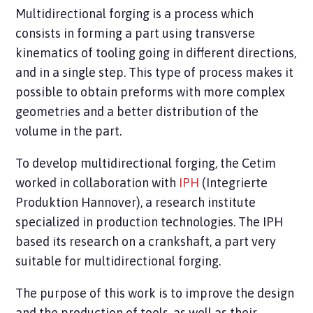
Multidirectional forging is a process which
consists in forming a part using transverse
kinematics of tooling going in different directions,
and in a single step. This type of process makes it
possible to obtain preforms with more complex
geometries and a better distribution of the
volume in the part.
To develop multidirectional forging, the Cetim
worked in collaboration with
IPH
(Integrierte
Produktion Hannover), a research institute
specialized in production technologies. The IPH
based its research on a crankshaft, a part very
suitable for multidirectional forging.
The purpose of this work is to improve the design
and the production of tools, as well as their