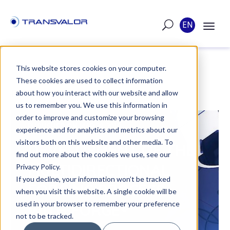
EN
This website stores cookies on your computer.
These cookies are used to collect information
POST
about how you interact with our website and allow
us to remember you. We use this information in
order to improve and customize your browsing
PUBLISHED ON MAR 29, 2019
experience and for analytics and metrics about our
visitors both on this website and other media. To
DEVELOPMENT OF THE
find out more about the cookies we use, see our
MULTIDIRECTIONAL
Privacy Policy.
If you decline, your information won’t be tracked
FORGING PROCESS
when you visit this website. A single cookie will be
used in your browser to remember your preference
WITH FORGE®
not to be tracked.