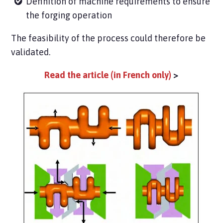
Definition of machine requirements to ensure
the forging operation
The feasibility of the process could therefore be
validated.
Read the article (in French only)
>