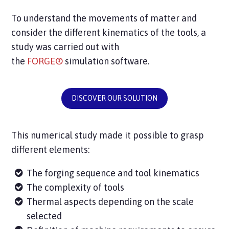
To understand the movements of matter and
consider the different kinematics of the tools, a
study was carried out with
the
FORGE®
simulation software.
DISCOVER OUR SOLUTION
This numerical study made it possible to grasp
different elements:
The forging sequence and tool kinematics
The complexity of tools
Thermal aspects depending on the scale
selected