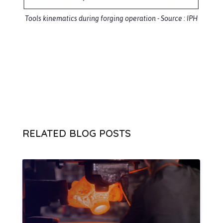
Tools kinematics during forging operation - Source : IPH
RELATED BLOG POSTS