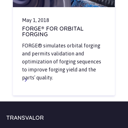
May 1, 2018
FORGE® FOR ORBITAL
FORGING
FORGE® simulates orbital forging
and permits validation and
optimization of forging sequences
to improve forging yield and the
parts’ quality.
TRANSVALOR