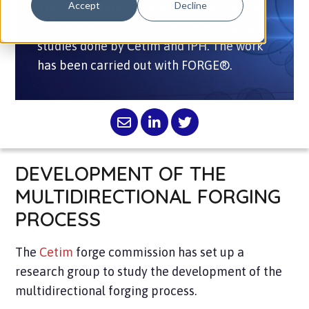
Accept
Decline
The Revue Forge & Fonderie published an
article about a multidirectional forging
studies done by Cetim and IPH. The work
has been carried out with FORGE®.
DEVELOPMENT OF THE
MULTIDIRECTIONAL FORGING
PROCESS
The
Cetim
forge commission has set up a
research group to study the development of the
multidirectional forging process.