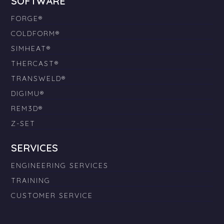
SOFTWARE
FORGE®
COLDFORM®
SIMHEAT®
THERCAST®
TRANSWELD®
DIGIMU®
REM3D®
Z-SET
SERVICES
ENGINEERING SERVICES
TRAINING
CUSTOMER SERVICE