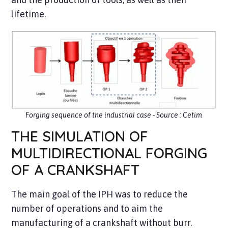
lifetime.
Forging sequence of the industrial case - Source : Cetim
THE SIMULATION OF
MULTIDIRECTIONAL FORGING
OF A CRANKSHAFT
The main goal of the IPH was to reduce the
number of operations and to aim the
manufacturing of a crankshaft without burr.