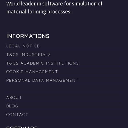
World leader in software for simulation of
material forming processes.
INFORMATIONS
LEGAL NOTICE
T&CS INDUSTRIALS
T&CS ACADEMIC INSTITUTIONS
COOKIE MANAGEMENT
PERSONAL DATA MANAGEMENT
ABOUT
BLOG
CONTACT