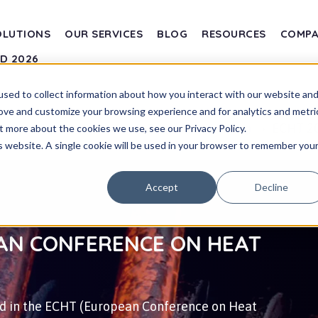
OLUTIONS
OUR SERVICES
BLOG
RESOURCES
COMP
SD 2026
sed to collect information about how you interact with our website an
rove and customize your browsing experience and for analytics and metri
ECHT 20
Transvalor
Blog
t more about the cookies we use, see our Privacy Policy.
is website. A single cookie will be used in your browser to remember you
Accept
Decline
EAN CONFERENCE ON HEAT
ted in the ECHT (European Conference on Heat