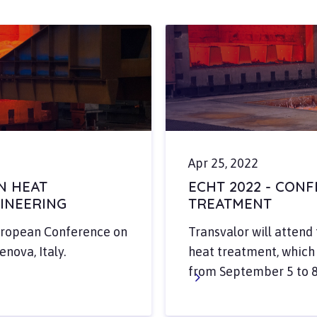
Apr 25, 2022
N HEAT
ECHT 2022 - CON
INEERING
TREATMENT
European Conference on
Transvalor will atten
nova, Italy.
heat treatment, which w
from September 5 to 8