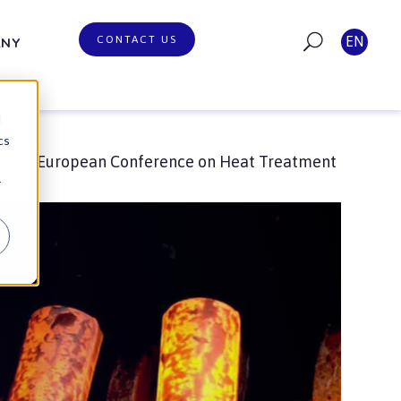
CONTACT US
EN
ANY
d
cs
19 – European Conference on Heat Treatment
r