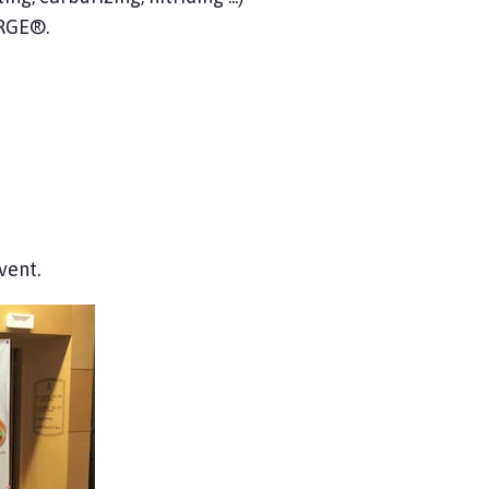
ORGE®.
vent.