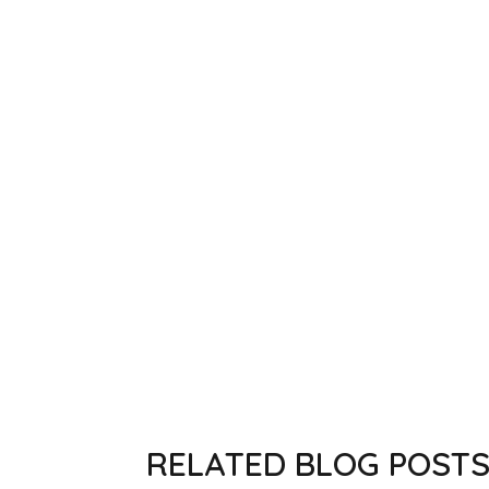
RELATED BLOG POST