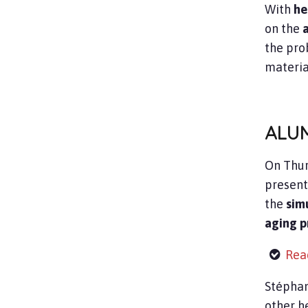
With
he
on the
the pro
material
ALU
On Thur
present
the
sim
aging p
Read
Stéphan
other he