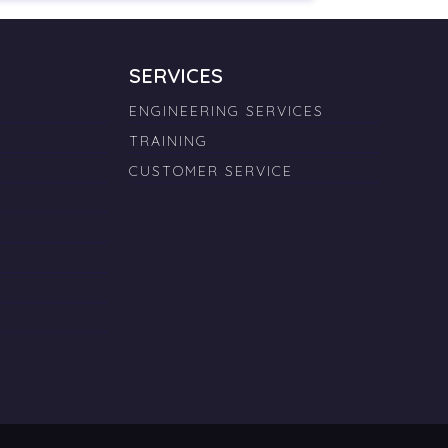
SERVICES
ENGINEERING SERVICES
TRAINING
CUSTOMER SERVICE