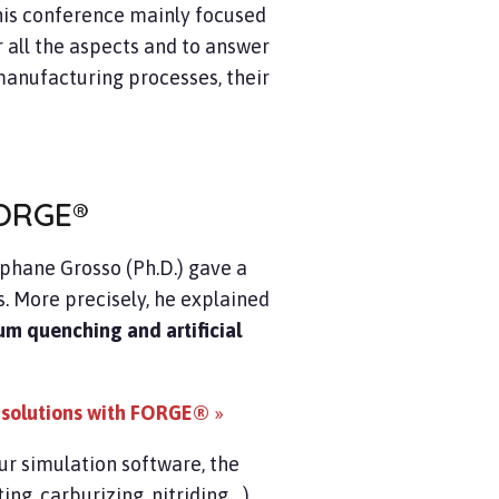
this conference mainly focused
 all the aspects and to answer
manufacturing processes, their
ORGE®
phane Grosso (Ph.D.) gave a
. More precisely, he explained
um quenching and artificial
 solutions with FORGE®
»
ur simulation software, the
, carburizing, nitriding ...)