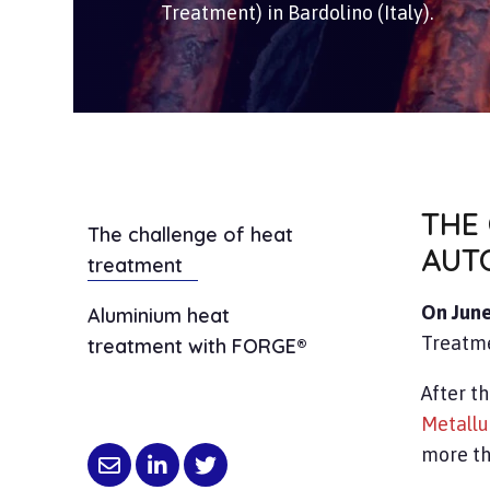
Treatment) in Bardolino (Italy).
THE
The challenge of heat
AUT
treatment
On June
Aluminium heat
Treatme
treatment with FORGE®
After th
Metallu
more th