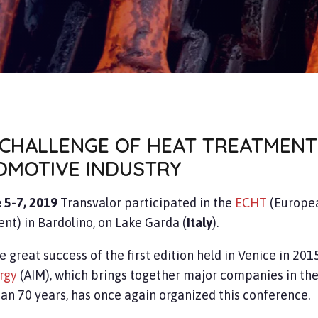
 CHALLENGE OF HEAT TREATMENT
OMOTIVE INDUSTRY
 5-7, 2019
Transvalor participated in the
ECHT
(Europe
nt) in Bardolino, on Lake Garda (
Italy
).
e great success of the first edition held in Venice in 2015
rgy
(AIM), which brings together major companies in the
an 70 years, has once again organized this conference.