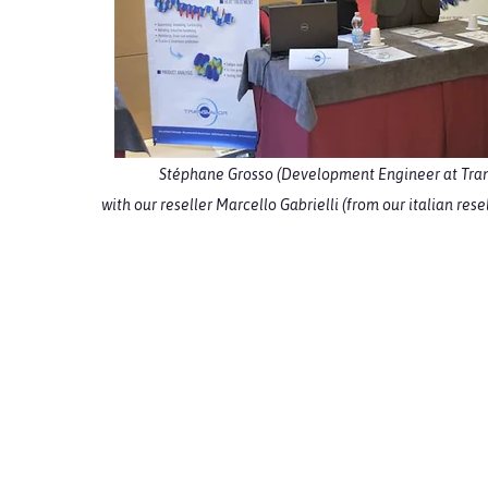
Stéphane Grosso (Development Engineer at Tran
with our reseller Marcello Gabrielli (from our italian re
S