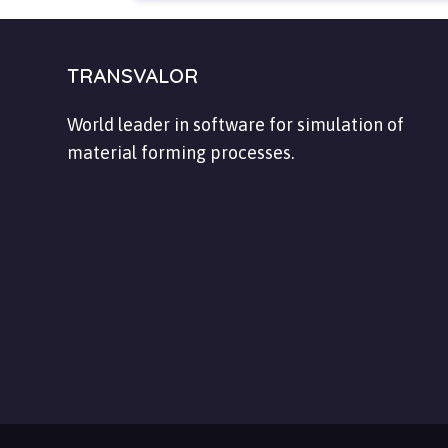
TRANSVALOR
World leader in software for simulation of
material forming processes.