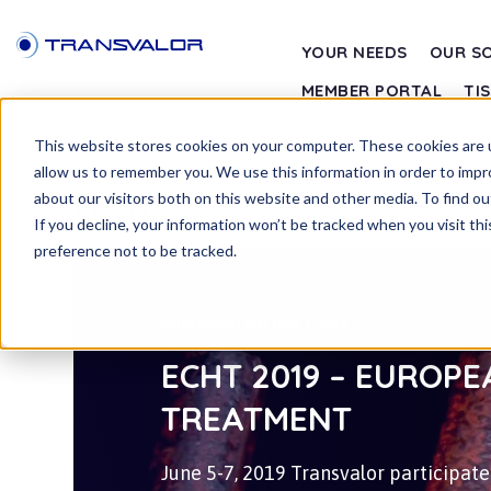
YOUR NEEDS
OUR S
MEMBER PORTAL
TI
This website stores cookies on your computer. These cookies are u
allow us to remember you. We use this information in order to imp
POST
about our visitors both on this website and other media. To find ou
If you decline, your information won’t be tracked when you visit th
preference not to be tracked.
PUBLISHED ON JUN 7, 2019
ECHT 2019 – EUROP
TREATMENT
June 5-7, 2019 Transvalor participa