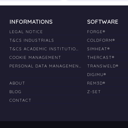
INFORMATIONS
SOFTWARE
LEGAL NOTICE
FORGE®
T&CS INDUSTRIALS
COLDFORM®
T&CS ACADEMIC INSTITUTIONS
SIMHEAT®
COOKIE MANAGEMENT
THERCAST®
PERSONAL DATA MANAGEMENT
TRANSWELD®
DIGIMU®
ABOUT
REM3D®
BLOG
Z-SET
CONTACT