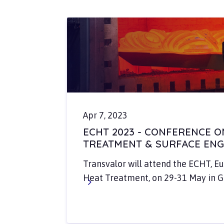
Apr 7, 2023
ECHT 2023 - CONFERENCE O
TREATMENT & SURFACE ENG
Transvalor will attend the ECHT, 
Heat Treatment, on 29-31 May in Ge