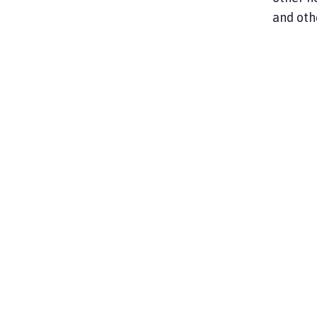
and oth