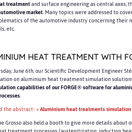
at treatment
and surface engineering as central axes, 
automotive market
. Many topics were addressed to cover
blematics of the automotive industry concerning their 
s, etc.
MINIUM HEAT TREATMENT WITH F
sday, June 6th, our Scientific Development Engineer Sté
ation on aluminium heat treatment simulation solutions
ulation capabilities of our FORGE® software for alumini
rocesses
.
 the abstract : «
Aluminium heat treatments simulation
e Grosso also held a booth to give more details about o
at treatment processes (austenitization, induction heating