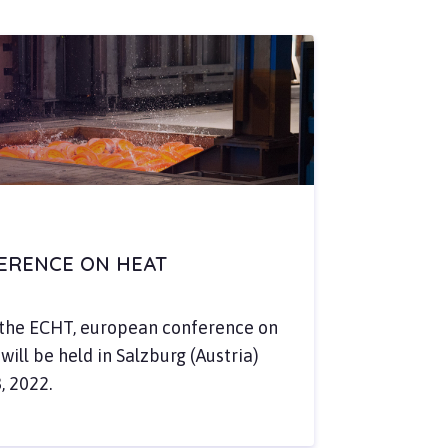
FERENCE ON HEAT
d the ECHT, european conference on
ill be held in Salzburg (Austria)
, 2022.