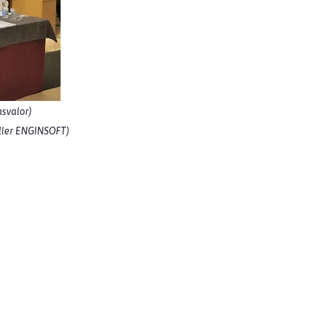
svalor)
seller ENGINSOFT)