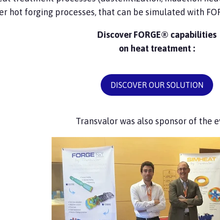
er hot forging processes, that can be simulated with F
Discover FORGE® capabilities
on heat treatment :
DISCOVER OUR SOLUTION
Transvalor was also sponsor of the e