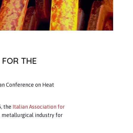
 FOR THE
an Conference on Heat
, the
Italian Association for
 metallurgical industry for