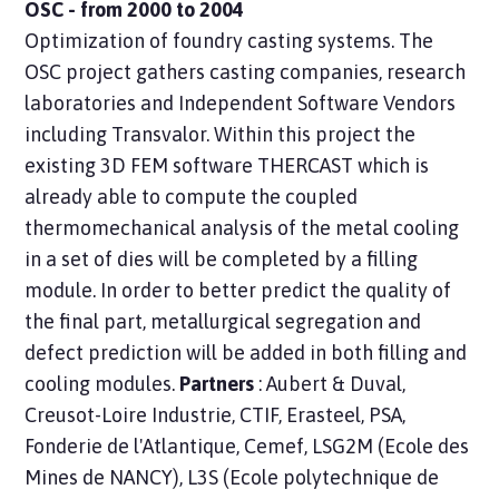
OSC - from 2000 to 2004
Optimization of foundry casting systems. The
OSC project gathers casting companies, research
laboratories and Independent Software Vendors
including Transvalor. Within this project the
existing 3D FEM software THERCAST which is
already able to compute the coupled
thermomechanical analysis of the metal cooling
in a set of dies will be completed by a filling
module. In order to better predict the quality of
the final part, metallurgical segregation and
defect prediction will be added in both filling and
cooling modules.
Partners
: Aubert & Duval,
Creusot-Loire Industrie, CTIF, Erasteel, PSA,
Fonderie de l'Atlantique, Cemef, LSG2M (Ecole des
Mines de NANCY), L3S (Ecole polytechnique de