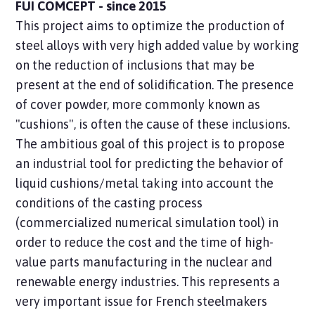
FUI COMCEPT - since 2015
This project aims to optimize the production of
steel alloys with very high added value by working
on the reduction of inclusions that may be
present at the end of solidification. The presence
of cover powder, more commonly known as
"cushions", is often the cause of these inclusions.
The ambitious goal of this project is to propose
an industrial tool for predicting the behavior of
liquid cushions/metal taking into account the
conditions of the casting process
(commercialized numerical simulation tool) in
order to reduce the cost and the time of high-
value parts manufacturing in the nuclear and
renewable energy industries. This represents a
very important issue for French steelmakers