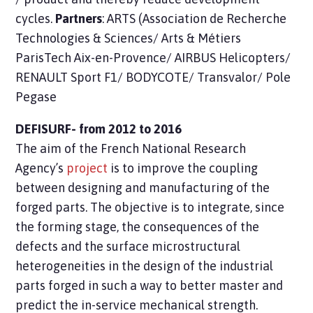
cycles.
Partners
: ARTS (Association de Recherche
Technologies & Sciences/ Arts & Métiers
ParisTech Aix-en-Provence/ AIRBUS Helicopters/
RENAULT Sport F1/ BODYCOTE/ Transvalor/ Pole
Pegase
DEFISURF- from 2012 to 2016
The aim of the French National Research
Agency’s
project
is to improve the coupling
between designing and manufacturing of the
forged parts. The objective is to integrate, since
the forming stage, the consequences of the
defects and the surface microstructural
heterogeneities in the design of the industrial
parts forged in such a way to better master and
predict the in-service mechanical strength.