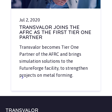
Jul 2, 2020
TRANSVALOR JOINS THE
AFRC AS THE FIRST TIER ONE
PARTNER
Transvalor becomes Tier One
Partner of the AFRC and brings
simulation solutions to the
FutureForge facility, to strengthen
projects on metal forming.
TRANSVALOR