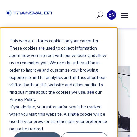
EN
This website stores cookies on your computer.
These cookies are used to collect information
POST
about how you interact with our website and allow
us to remember you. We use this information in
order to improve and customize your browsing
PUBLISHED ON JUN 1, 2018
experience and for analytics and metrics about our
visitors both on this website and other media. To
FRENCH RESEARCH
find out more about the cookies we use, see our
PROJECTS
Privacy Policy.
If you decline, your information won’t be tracked
when you visit this website. A single cookie will be
Transvalor is naturally often implicated in
used in your browser to remember your preference
research projects at the french national
not to be tracked.
level, with numerous large-scale