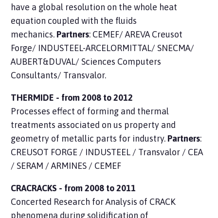
have a global resolution on the whole heat
equation coupled with the fluids
mechanics.
Partners
: CEMEF/ AREVA Creusot
Forge/ INDUSTEEL-ARCELORMITTAL/ SNECMA/
AUBERT&DUVAL/ Sciences Computers
Consultants/ Transvalor.
THERMIDE - from 2008 to 2012
Processes
effect of forming and thermal
treatments associated on us property and
geometry of metallic parts for industry.
Partners
:
CREUSOT FORGE / INDUSTEEL / Transvalor / CEA
/ SERAM / ARMINES / CEMEF
CRACRACKS - from 2008 to 2011
Concerted
Research
for Analysis of CRACK
phenomena during solidification of