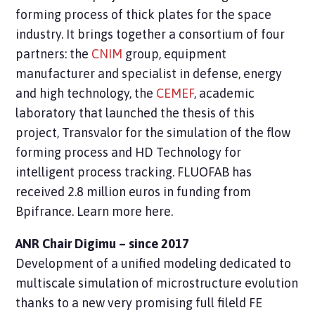
forming process of thick plates for the space
industry. It brings together a consortium of four
partners: the
CNIM
group, equipment
manufacturer and specialist in defense, energy
and high technology, the
CEMEF
, academic
laboratory that launched the thesis of this
project, Transvalor for the simulation of the flow
forming process and
HD Technology
for
intelligent process tracking. FLUOFAB has
received 2.8 million euros in funding from
Bpifrance. Learn more here.
ANR Chair Digimu – since 2017
Development of a unified modeling
dedicated to
multiscale simulation of microstructure evolution
thanks to a new very promising full fileld FE