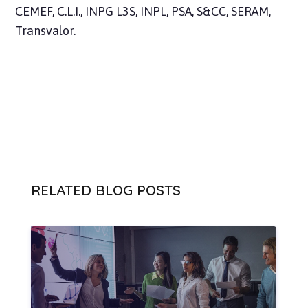
CEMEF, C.L.I., INPG L3S, INPL, PSA, S&CC, SERAM,
Transvalor.
RELATED BLOG POSTS