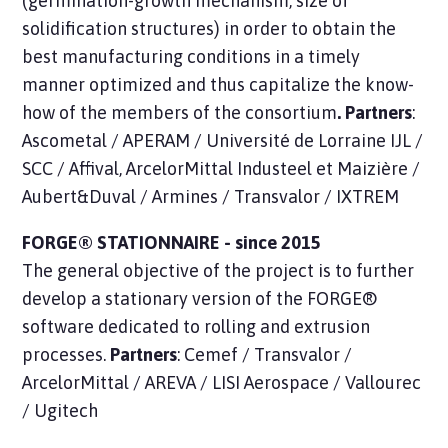
(germination-growth mechanism, size of
solidification structures) in order to obtain the
best manufacturing conditions in a timely
manner optimized and thus capitalize the know-
how of the members of the consortium
. Partners
:
Ascometal / APERAM / Université de Lorraine IJL /
SCC / Affival, ArcelorMittal Industeel et Maizière /
Aubert&Duval / Armines / Transvalor / IXTREM
FORGE® STATIONNAIRE - since 2015
The general objective of the project is to further
develop a stationary version of the FORGE®
software dedicated to rolling and extrusion
processes.
Partners
: Cemef / Transvalor /
ArcelorMittal / AREVA / LISI Aerospace / Vallourec
/ Ugitech