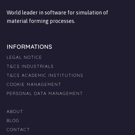
World leader in software for simulation of
material forming processes.
INFORMATIONS
LEGAL NOTICE
T&CS INDUSTRIALS
T&CS ACADEMIC INSTITUTIONS
COOKIE MANAGEMENT
PERSONAL DATA MANAGEMENT
ABOUT
BLOG
CONTACT