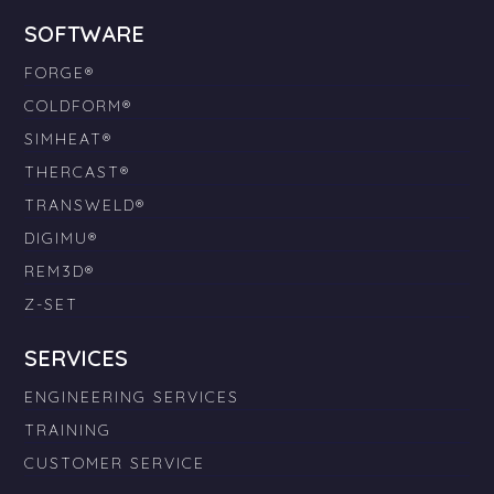
SOFTWARE
FORGE®
COLDFORM®
SIMHEAT®
THERCAST®
TRANSWELD®
DIGIMU®
REM3D®
Z-SET
SERVICES
ENGINEERING SERVICES
TRAINING
CUSTOMER SERVICE