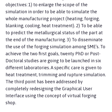
objectives: 1) to enlarge the scope of the
simulation in order to be able to simulate the
whole manufacturing project (heating, forging,
blanking, cooling, heat treatment). 2) To be able
to predict the metallurgical status of the part at
the end of the manufacturing. 3) To disseminate
the use of the forging simulation among SME’s. To
achieve the two first goals, twenty PhD or Post-
Doctoral studies are going to be launched in six
different laboratories. A specific care is given to
heat treatment, trimming and rupture simulation.
The third point has been addressed by
completely redesigning the Graphical User
Interface using the concept of virtual forging
shop.