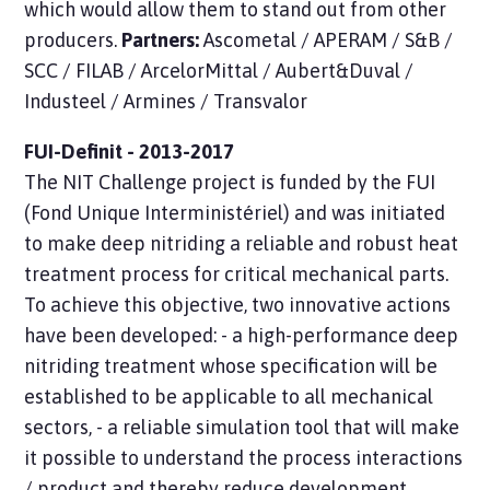
which would allow them to stand out from other
producers.
Partners:
Ascometal / APERAM / S&B /
SCC / FILAB / ArcelorMittal / Aubert&Duval /
Industeel / Armines / Transvalor
FUI-Definit - 2013-2017
The NIT Challenge project is funded by the FUI
(Fond Unique Interministériel) and was initiated
to make deep nitriding a reliable and robust heat
treatment process for critical mechanical parts.
To achieve this objective, two innovative actions
have been developed: - a high-performance deep
nitriding treatment whose specification will be
established to be applicable to all mechanical
sectors, - a reliable simulation tool that will make
it possible to understand the process interactions
/ product and thereby reduce development