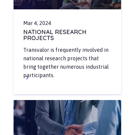
Mar 4, 2024
NATIONAL RESEARCH
PROJECTS
Transvalor is frequently involved in
national research projects that
bring together numerous industrial
participants.