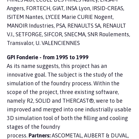
Angers, FORTECH, GIAT, INSA Lyon, IRSID-CREAS,
ISITEM Nantes, LYCEE Marie CURIE Nogent,
MANOIR Industries, PSA, RENAULTS SA, RENAULT
V.I., SETFORGE, SIFCOR, SNECMA, SNR Roulements,
Transvalor, U. VALENCIENNES
GPI Fonderie - from 1995 to 1999
As its name suggests, this project has an
innovative goal. The subject is the study of the
simulation of the foundry process. Within the
scope of the project, three existing software,
namely R2, SOLID and THERCAST®, were to be
improved and merged into one industrially usable
3D simulation tool of both the filling and cooling
stages of the foundry
process.
Partners:
ASCOMETAL, AUBERT & DUVAL,