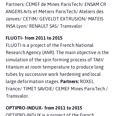
Partners: CEMEF de Mines ParisTech/ ENSAM CR
ANGERS Arts et Métiers ParisTech/ Ateliers des
Janves/ CETIM/ GEVELOT EXTRUSION/ MATEIS
INSA Lyon/ RENAULT SAS/ Transvalor
FLUOTI- from 2011 to 2015
FLUOTI is a
project
of the French National
Research Agency (ANR). The main objective is the
simulation of the spin forming process of TA6V
titanium at room temperature to produce long
tubes by successive work hardening and local
large deformation stages.
Partners:
ROXEL
France/ TIMET SAVOIE/ CEMEF Mines ParisTech /
Transvalor.
OPTIPRO-INDUX- from 2011 to 2015
OPTIPRO-INDUX is a
project
of the French