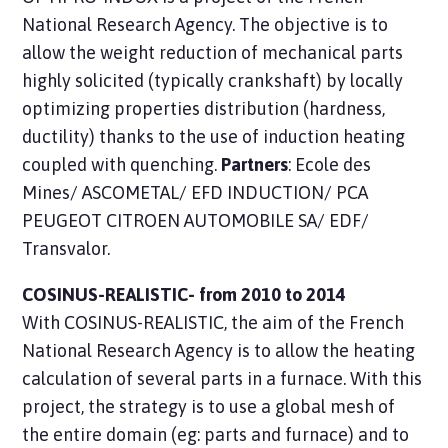
National Research Agency. The objective is to
allow the weight reduction of mechanical parts
highly solicited (typically crankshaft) by locally
optimizing properties distribution (hardness,
ductility) thanks to the use of induction heating
coupled with quenching.
Partners
: Ecole des
Mines/ ASCOMETAL/ EFD INDUCTION/ PCA
PEUGEOT CITROEN AUTOMOBILE SA/ EDF/
Transvalor.
COSINUS-REALISTIC- from 2010 to 2014
With COSINUS-REALISTIC, the aim of the French
National Research Agency is to allow the heating
calculation of several parts in a furnace. With this
project, the strategy is to use a global mesh of
the entire domain (eg: parts and furnace) and to