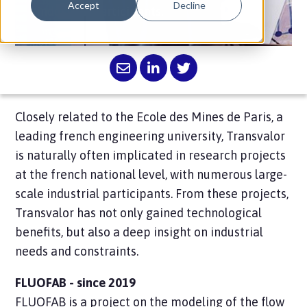
Accept
Decline
industrial participants.
Closely related to the Ecole des Mines de Paris, a
leading french engineering university, Transvalor
is naturally often implicated in research projects
at the french national level, with numerous large-
scale industrial participants. From these projects,
Transvalor has not only gained technological
benefits, but also a deep insight on industrial
needs and constraints.
FLUOFAB - since 2019
FLUOFAB is a project on the modeling of the flow