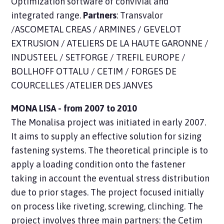
Optimization software of convivial and
integrated range.
Partners
: Transvalor
/ASCOMETAL CREAS / ARMINES / GEVELOT
EXTRUSION / ATELIERS DE LA HAUTE GARONNE /
INDUSTEEL / SETFORGE / TREFIL EUROPE /
BOLLHOFF OTTALU / CETIM / FORGES DE
COURCELLES /ATELIER DES JANVES
MONA LISA - from 2007 to 2010
The Monalisa project was initiated in early 2007.
It aims to supply an effective solution for sizing
fastening systems. The theoretical principle is to
apply a loading condition onto the fastener
taking in account the eventual stress distribution
due to prior stages. The project focused initially
on process like riveting, screwing, clinching. The
project involves three main partners: the Cetim