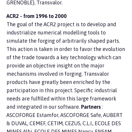
GRENOBLE), Transvalor.
ACR2 - from 1996 to 2000
The goal of the ACR2 project is to develop and
industrialize numerical modelling tools to
simulate the forging of arbitrarily shaped parts.
This action is taken in order to favor the evolution
of the trade towards a key technology which can
provide an objective insight on the major
mechanisms involved in forging. Transvalor
products have greatly been enriched by the
participation in this project. Specific industrial
needs are fulfilled within this large framework
and integrated in our software.
Partners
:
ASCOFORGE Estamfor, ASCOFORGE Safe, AUBERT
& DUVAL, CEMEF, CETIM, CEZUS, C.L.I., ECOLE DES
MINES Albi, ECOLE DES MINES Nancy, ENSAM