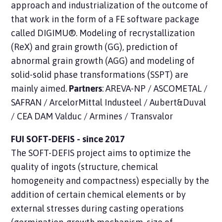
approach and industrialization of the outcome of
that work in the form of a FE software package
called DIGIMU®. Modeling of recrystallization
(ReX) and grain growth (GG), prediction of
abnormal grain growth (AGG) and modeling of
solid-solid phase transformations (SSPT) are
mainly aimed.
Partners
: AREVA-NP / ASCOMETAL /
SAFRAN / ArcelorMittal Industeel / Aubert&Duval
/ CEA DAM Valduc / Armines / Transvalor
FUI SOFT-DEFIS - since 2017
The SOFT-DEFIS
project
aims to optimize the
quality of ingots (structure, chemical
homogeneity and compactness) especially by the
addition of certain chemical elements or by
external stresses during casting operations