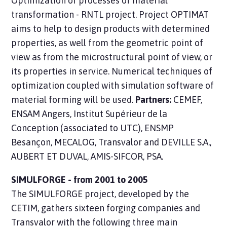
Optimization of processes of material
transformation - RNTL project. Project OPTIMAT
aims to help to design products with determined
properties, as well from the geometric point of
view as from the microstructural point of view, or
its properties in service. Numerical techniques of
optimization coupled with simulation software of
material forming will be used.
Partners:
CEMEF,
ENSAM Angers, Institut Supérieur de la
Conception (associated to UTC), ENSMP
Besançon, MECALOG, Transvalor and DEVILLE S.A.,
AUBERT ET DUVAL, AMIS-SIFCOR, PSA.
SIMULFORGE - from 2001 to 2005
The SIMULFORGE project, developed by the
CETIM, gathers sixteen forging companies and
Transvalor with the following three main