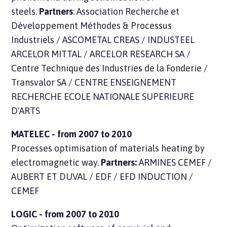
steels.
Partners
: Association Recherche et
Développement Méthodes & Processus
Industriels / ASCOMETAL CREAS / INDUSTEEL
ARCELOR MITTAL / ARCELOR RESEARCH SA /
Centre Technique des Industries de la Fonderie /
Transvalor SA / CENTRE ENSEIGNEMENT
RECHERCHE ECOLE NATIONALE SUPERIEURE
D'ARTS
MATELEC - from 2007 to 2010
Processes optimisation of materials heating by
electromagnetic way.
Partners:
ARMINES CEMEF /
AUBERT ET DUVAL / EDF / EFD INDUCTION /
CEMEF
LOGIC - from 2007 to 2010