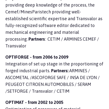
providing deep knowledge of the process, the
Cemef/MinesParistech providing well-
established scientific expertise and Transvalor as
fully-recognized software editor dedicated to
mechanical engineering and material
processing.
Partners
: CETIM / ARMINES CEMEF /
Transvalor
OPTIFORGE - from 2006 to 2009
Integration of set up stage in the proportioning of
forged industrial parts.
Partners:
ARMINES /
ASCOMETAL /ASCOFORGE SAFE / INSA DE LYON /
PEUGEOT CITROEN AUTOMOBILES / SERAM
/SETFORGE / Transvalor / CETIM
OPTIMAT - from 2002 to 2005