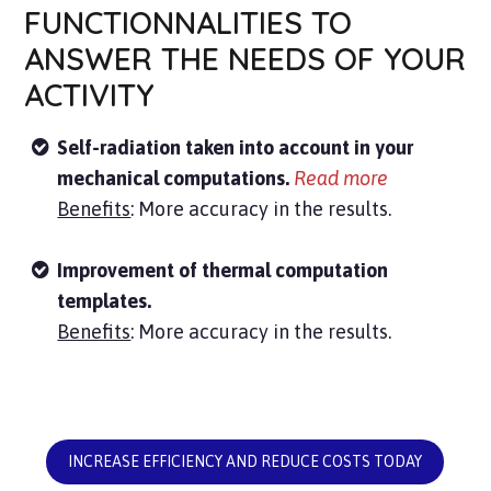
FUNCTIONNALITIES TO
ANSWER THE NEEDS OF YOUR
ACTIVITY
Self-radiation taken into account in your
mechanical computations.
Read more
Benefits
: More accuracy in the results.
Improvement of thermal computation
templates.
Benefits
: More accuracy in the results.
INCREASE EFFICIENCY AND REDUCE COSTS TODAY