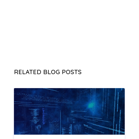
RELATED BLOG POSTS