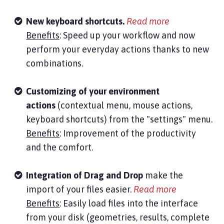
N
ew keyboard shortcuts.
Read more
Benefits
: Speed up your workflow and now
perform your everyday actions thanks to new
combinations.
Customizing of your environment
actions
(contextual menu, mouse actions,
keyboard shortcuts) from the "settings" menu.
Benefits
: Improvement of the productivity
and the comfort.
Integration of Drag and Drop
make the
import of your files easier.
Read more
Benefits
: Easily load files into the interface
from your disk (geometries, results, complete