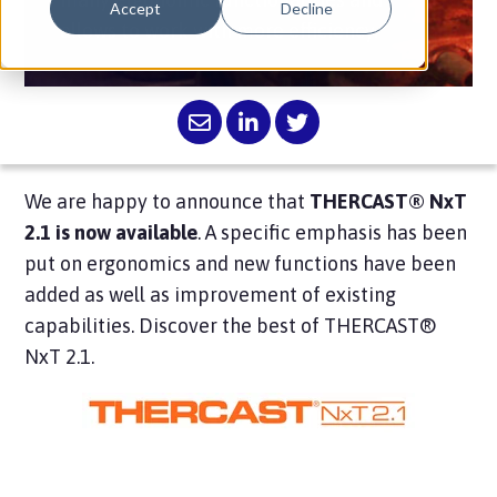
Accept
Decline
allows to work with more efficiency.
We are happy to announce that
THERCAST® NxT
2.1 is now available
. A specific emphasis has been
put on ergonomics and new functions have been
added as well as improvement of existing
capabilities. Discover the best of THERCAST®
NxT 2.1.