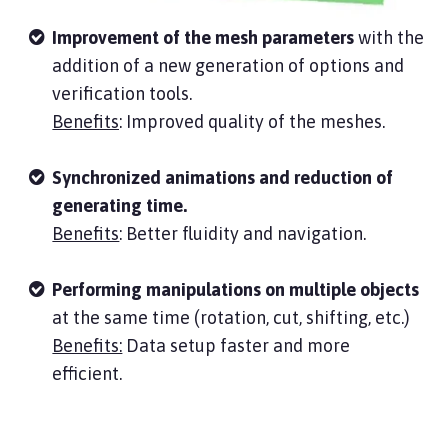
Improvement of the mesh parameters
with the
addition of a new generation of options and
verification tools.
Benefits
: Improved quality of the meshes.
Synchronized animations and reduction of
generating time.
Benefits
: Better fluidity and navigation.
Performing manipulations on multiple objects
at the same time (rotation, cut, shifting, etc.)
Benefits:
Data setup faster and more
efficient.