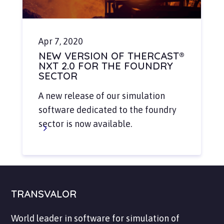
Apr 7, 2020
NEW VERSION OF THERCAST®
NXT 2.0 FOR THE FOUNDRY
SECTOR
A new release of our simulation
software dedicated to the foundry
sector is now available.
TRANSVALOR
World leader in software for simulation of