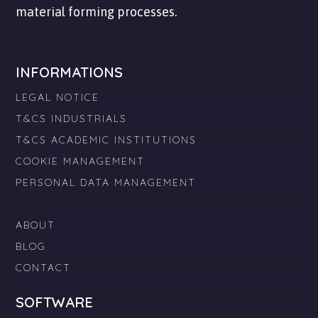
material forming processes.
INFORMATIONS
LEGAL NOTICE
T&CS INDUSTRIALS
T&CS ACADEMIC INSTITUTIONS
COOKIE MANAGEMENT
PERSONAL DATA MANAGEMENT
ABOUT
BLOG
CONTACT
SOFTWARE