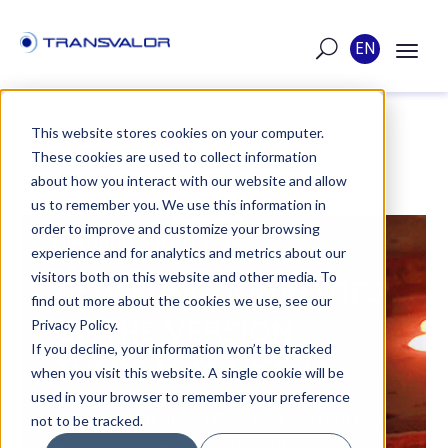
EN
This website stores cookies on your computer.
These cookies are used to collect information
POST
about how you interact with our website and allow
us to remember you. We use this information in
order to improve and customize your browsing
PUBLISHED ON JAN 11, 2021
experience and for analytics and metrics about our
visitors both on this website and other media. To
NEW FUNCTIONALITIES
find out more about the cookies we use, see our
OF THE VERSION
Privacy Policy.
If you decline, your information won’t be tracked
THERCAST® NXT 2.1
when you visit this website. A single cookie will be
used in your browser to remember your preference
The new THERCAST®NxT 2.1 version has
not to be tracked.
many ergonomic functionalities and