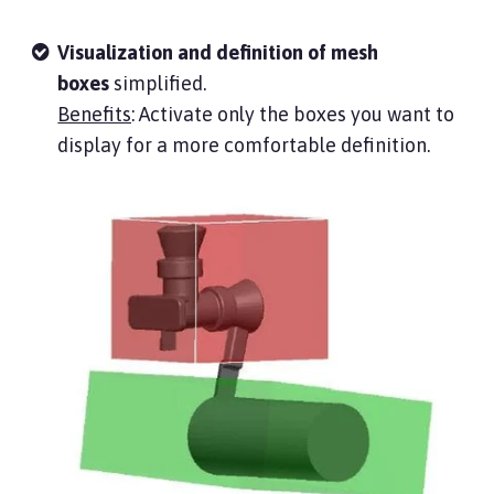
Visualization and definition of mesh
boxes
simplified.
Benefits
: Activate only the boxes you want to
display for a more comfortable definition.