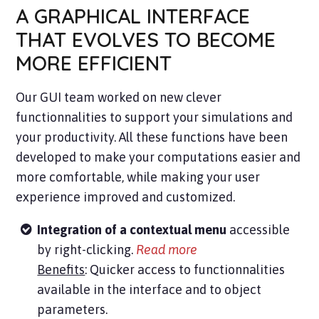
A GRAPHICAL INTERFACE
THAT EVOLVES TO BECOME
MORE EFFICIENT
Our GUI team worked on new clever
functionnalities to support your simulations and
your productivity. All these functions have been
developed to make your computations easier and
more comfortable, while making your user
experience improved and customized.
Integration of a contextual menu
accessible
by right-clicking
.
Read more
Benefits
: Quicker access to functionnalities
available in the interface and to object
parameters.