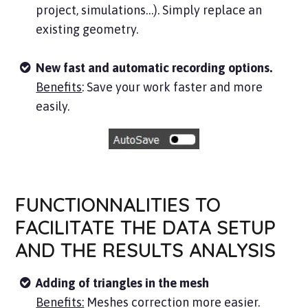
project, simulations…). Simply replace an
existing geometry.
New fast and automatic recording options.
Benefits
: Save your work faster and more
easily.
FUNCTIONNALITIES TO
FACILITATE THE DATA SETUP
AND THE RESULTS ANALYSIS
Adding of triangles in the mesh
Benefits:
Meshes correction more easier.