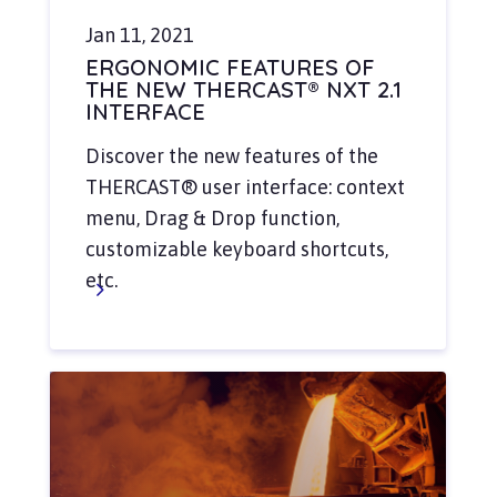
Jan 11, 2021
ERGONOMIC FEATURES OF
THE NEW THERCAST® NXT 2.1
INTERFACE
Discover the new features of the
THERCAST® user interface: context
menu, Drag & Drop function,
customizable keyboard shortcuts,
etc.