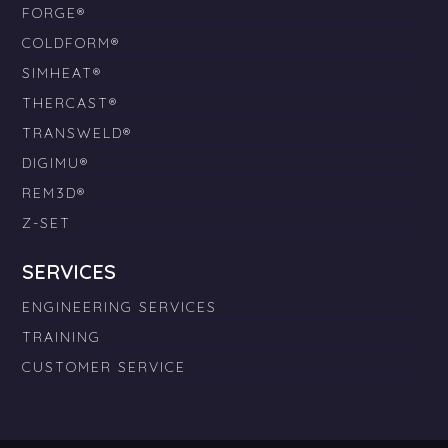
FORGE®
COLDFORM®
SIMHEAT®
THERCAST®
TRANSWELD®
DIGIMU®
REM3D®
Z-SET
SERVICES
ENGINEERING SERVICES
TRAINING
CUSTOMER SERVICE