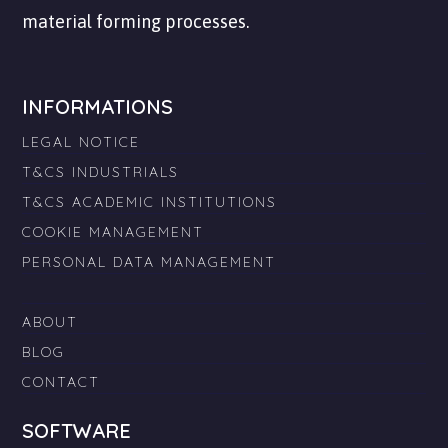
material forming processes.
INFORMATIONS
LEGAL NOTICE
T&CS INDUSTRIALS
T&CS ACADEMIC INSTITUTIONS
COOKIE MANAGEMENT
PERSONAL DATA MANAGEMENT
ABOUT
BLOG
CONTACT
SOFTWARE