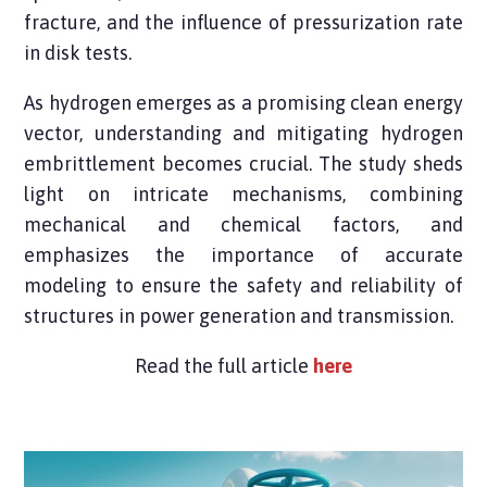
fracture, and the influence of pressurization rate
in disk tests.
As hydrogen emerges as a promising clean energy
vector, understanding and mitigating hydrogen
embrittlement becomes crucial. The study sheds
light on intricate mechanisms, combining
mechanical and chemical factors, and
emphasizes the importance of accurate
modeling to ensure the safety and reliability of
structures in power generation and transmission.
Read the full article
here