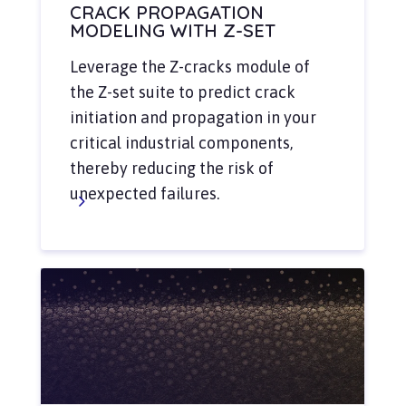
CRACK PROPAGATION
MODELING WITH Z-SET
Leverage the Z-cracks module of
the Z-set suite to predict crack
initiation and propagation in your
critical industrial components,
thereby reducing the risk of
unexpected failures.