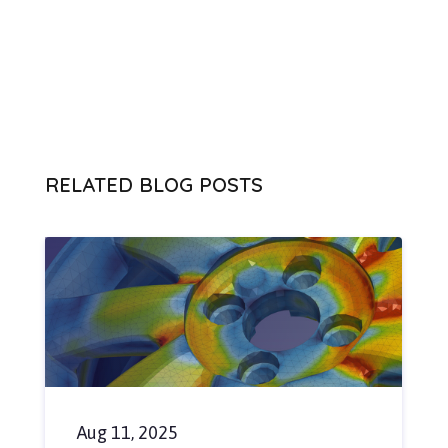
RELATED BLOG POSTS
Aug 11, 2025