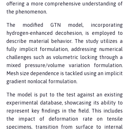
offering a more comprehensive understanding of
the phenomenon.
The modified GTN model, incorporating
hydrogen-enhanced decohesion, is employed to
describe material behavior. The study utilizes a
fully implicit formulation, addressing numerical
challenges such as volumetric locking through a
mixed pressure/volume variation formulation.
Mesh size dependence is tackled using an implicit
gradient nonlocal formulation.
The model is put to the test against an existing
experimental database, showcasing its ability to
represent key findings in the field. This includes
the impact of deformation rate on tensile
specimens, transition from surface to internal