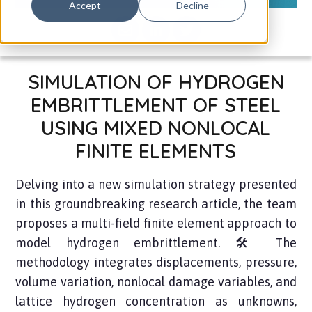
Accept
Decline
SIMULATION OF HYDROGEN
EMBRITTLEMENT OF STEEL
USING MIXED NONLOCAL
FINITE ELEMENTS
Delving into a new simulation strategy presented
in this groundbreaking research article, the team
proposes a multi-field finite element approach to
model hydrogen embrittlement. 🛠️ The
methodology integrates displacements, pressure,
volume variation, nonlocal damage variables, and
lattice hydrogen concentration as unknowns,