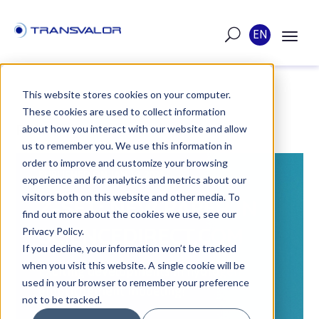
EN
This website stores cookies on your computer.
These cookies are used to collect information
POST
about how you interact with our website and allow
us to remember you. We use this information in
order to improve and customize your browsing
PUBLISHED ON JAN 19, 2024
experience and for analytics and metrics about our
visitors both on this website and other media. To
Z-SET: NEW PAPER IN
find out more about the cookies we use, see our
SCIENCEDIRECT.COM
Privacy Policy.
If you decline, your information won’t be tracked
when you visit this website. A single cookie will be
Exciting developments in hydrogen
used in your browser to remember your preference
embrittlement modeling!
not to be tracked.