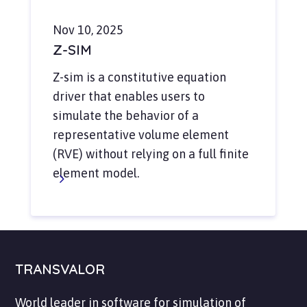
Nov 10, 2025
Z-SIM
Z-sim is a constitutive equation
driver that enables users to
simulate the behavior of a
representative volume element
(RVE) without relying on a full finite
element model.
TRANSVALOR
World leader in software for simulation of