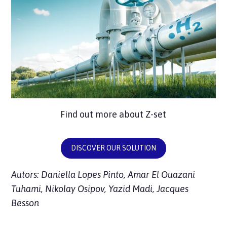
Find out more about Z-set
DISCOVER OUR SOLUTION
Autors: Daniella Lopes Pinto, Amar El Ouazani
Tuhami, Nikolay Osipov, Yazid Madi, Jacques
Besson