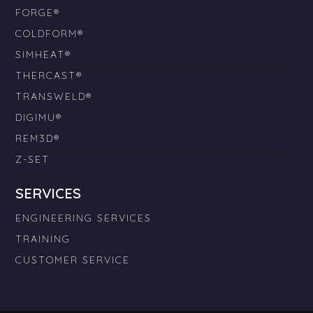
FORGE®
COLDFORM®
SIMHEAT®
THERCAST®
TRANSWELD®
DIGIMU®
REM3D®
Z-SET
SERVICES
ENGINEERING SERVICES
TRAINING
CUSTOMER SERVICE