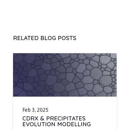
RELATED BLOG POSTS
Feb 3, 2025
CDRX & PRECIPITATES
EVOLUTION MODELLING