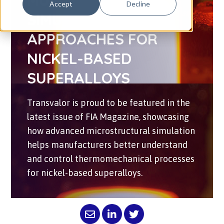
MULTI-SCALE
Accept
Decline
SIMULATION
APPROACHES FOR
NICKEL-BASED
SUPERALLOYS
Transvalor is proud to be featured in the
latest issue of FIA Magazine, showcasing
how advanced microstructural simulation
helps manufacturers better understand
and control thermomechanical processes
for nickel-based superalloys.