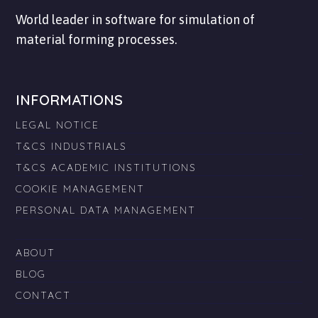
World leader in software for simulation of
material forming processes.
INFORMATIONS
LEGAL NOTICE
T&CS INDUSTRIALS
T&CS ACADEMIC INSTITUTIONS
COOKIE MANAGEMENT
PERSONAL DATA MANAGEMENT
ABOUT
BLOG
CONTACT