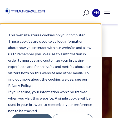
EN
This website stores cookies on your computer.
These cookies are used to collect information
POST
about how you interact with our website and allow
us to remember you. We use this information in
order to improve and customize your browsing
PUBLISHED ON MAR 5, 2026
experience and for analytics and metrics about our
visitors both on this website and other media. To
ADVANCED
find out more about the cookies we use, see our
MICROSTRUCTURAL
Privacy Policy.
If you decline, your information won’t be tracked
EVOLUTION
when you visit this website. A single cookie will be
used in your browser to remember your preference
PREDICTION THROUGH
not to be tracked.