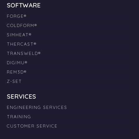
SOFTWARE
FORGE®
COLDFORM®
SIMHEAT®
THERCAST®
TRANSWELD®
DIGIMU®
REM3D®
Z-SET
SERVICES
ENGINEERING SERVICES
TRAINING
CUSTOMER SERVICE