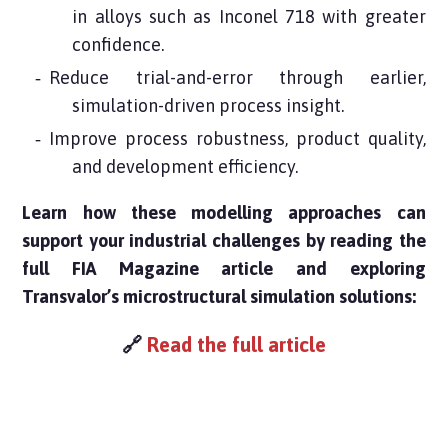
in alloys such as Inconel 718 with greater
confidence.
Reduce trial-and-error through earlier,
simulation-driven process insight.
Improve process robustness, product quality,
and development efficiency.
Learn how these modelling approaches can
support your industrial challenges by reading the
full FIA Magazine article and exploring
Transvalor’s microstructural simulation solutions:
🔗
Read the full article