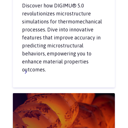
Discover how DIGIMU® 5.0
revolutionizes microstructure
simulations for thermomechanical
processes. Dive into innovative
features that improve accuracy in
predicting microstructural
behaviors, empowering you to
enhance material properties
outcomes.