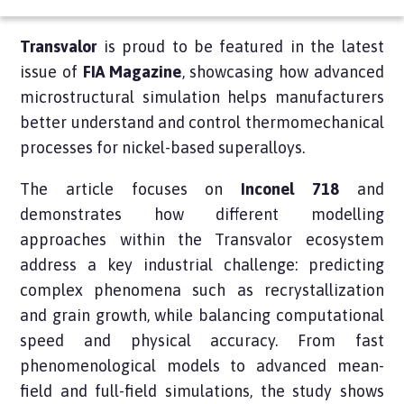
Transvalor
is proud to be featured in the latest
issue of
FIA Magazine
, showcasing how advanced
microstructural simulation helps manufacturers
better understand and control thermomechanical
processes for nickel-based superalloys.
The article focuses on
Inconel 718
and
demonstrates how different modelling
approaches within the Transvalor ecosystem
address a key industrial challenge: predicting
complex phenomena such as recrystallization
and grain growth, while balancing computational
speed and physical accuracy. From fast
phenomenological models to advanced mean-
field and full-field simulations, the study shows