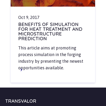
Oct 9, 2017
BENEFITS OF SIMULATION
FOR HEAT TREATMENT AND
MICROSTRUCTURE
PREDICTION
This article aims at promoting
process simulation in the forging
industry by presenting the newest
opportunities available.
TRANSVALOR