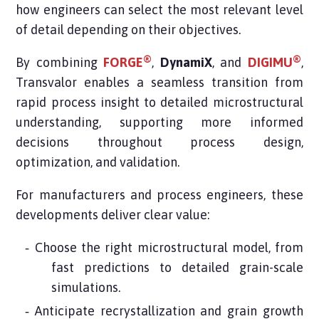
how engineers can select the most relevant level
of detail depending on their objectives.
®
®
By combining
FORGE
,
DynamiX
, and
DIGIMU
,
Transvalor enables a seamless transition from
rapid process insight to detailed microstructural
understanding, supporting more informed
decisions throughout process design,
optimization, and validation.
For manufacturers and process engineers, these
developments deliver clear value:
Choose the right microstructural model, from
fast predictions to detailed grain-scale
simulations.
Anticipate recrystallization and grain growth