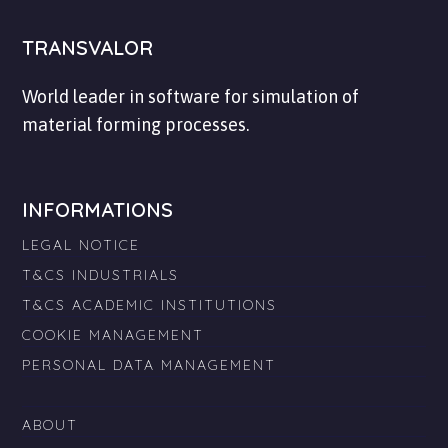
TRANSVALOR
World leader in software for simulation of
material forming processes.
INFORMATIONS
LEGAL NOTICE
T&CS INDUSTRIALS
T&CS ACADEMIC INSTITUTIONS
COOKIE MANAGEMENT
PERSONAL DATA MANAGEMENT
ABOUT