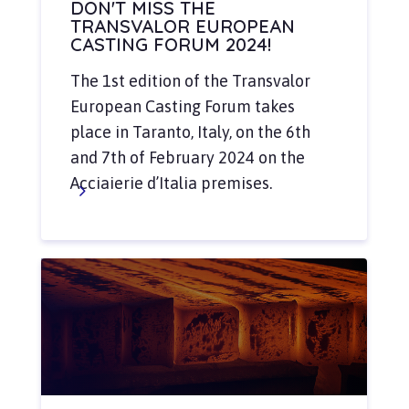
DON'T MISS THE
TRANSVALOR EUROPEAN
CASTING FORUM 2024!
The 1st edition of the Transvalor
European Casting Forum takes
place in Taranto, Italy, on the 6th
and 7th of February 2024 on the
Acciaierie d’Italia premises.