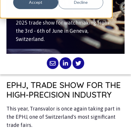
INDUSTRY
Accept
Decline
Transvalor is participating in the EPHJ
2025 trade show for watchmaking from
the 3rd - 6th of June in Geneva,
Switzerland.
EPHJ, TRADE SHOW FOR THE
HIGH-PRECISION INDUSTRY
This year, Transvalor is once again taking part in
the EPHJ, one of Switzerland's most significant
trade fairs.