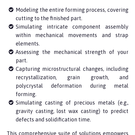
Modeling the entire forming process, covering
cutting to the finished part.
Simulating intricate component assembly
within mechanical movements and strap
elements.
Assessing the mechanical strength of your
part.
Capturing microstructural changes, including
recrystallization, grain growth, and
polycrystal deformation during metal
forming.
Simulating
casting of precious metals (e.g.,
gravity casting, lost wax casting) to predict
defects and solidification time.
This comprehensive suite of solutions empowers