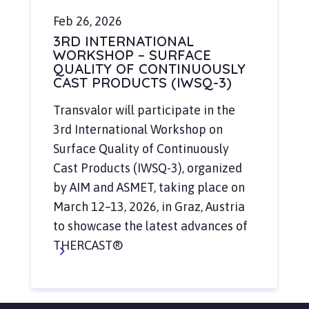
Feb 26, 2026
3RD INTERNATIONAL
WORKSHOP – SURFACE
QUALITY OF CONTINUOUSLY
CAST PRODUCTS (IWSQ-3)
Transvalor will participate in the
3rd International Workshop on
Surface Quality of Continuously
Cast Products (IWSQ-3), organized
by AIM and ASMET, taking place on
March 12–13, 2026, in Graz, Austria
to showcase the latest advances of
THERCAST®