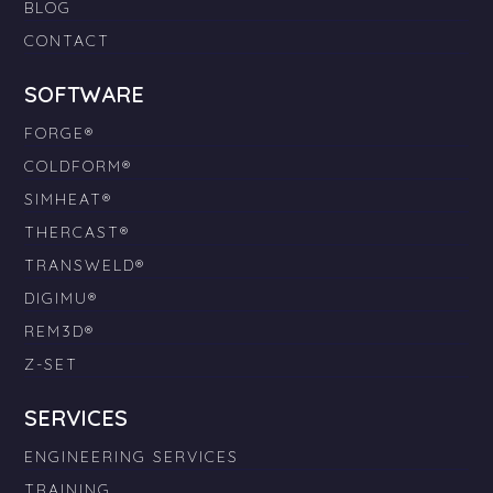
BLOG
CONTACT
SOFTWARE
FORGE®
COLDFORM®
SIMHEAT®
THERCAST®
TRANSWELD®
DIGIMU®
REM3D®
Z-SET
SERVICES
ENGINEERING SERVICES
TRAINING