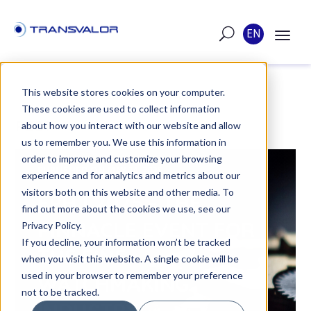
EN
This website stores cookies on your computer.
These cookies are used to collect information
POST
about how you interact with our website and allow
us to remember you. We use this information in
order to improve and customize your browsing
PUBLISHED ON MAY 14, 2025
experience and for analytics and metrics about our
visitors both on this website and other media. To
EPHJ 2025 - THE
find out more about the cookies we use, see our
PINNACLE EVENT FOR
Privacy Policy.
If you decline, your information won’t be tracked
THE FINE
when you visit this website. A single cookie will be
used in your browser to remember your preference
WATCHMAKING
not to be tracked.