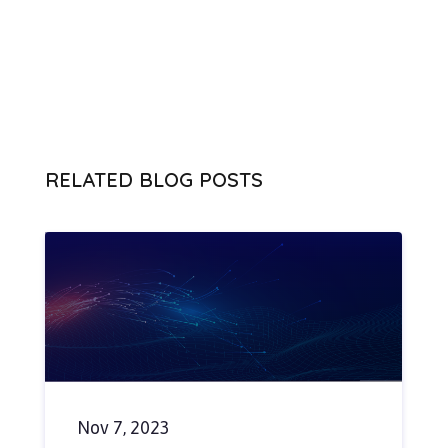
RELATED BLOG POSTS
Nov 7, 2023