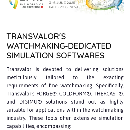
TRANSVALOR'S
WATCHMAKING-DEDICATED
SIMULATION SOFTWARES
Transvalor is devoted to delivering solutions
meticulously tailored to the exacting
requirements of fine watchmaking. Specifically,
Transvalor's FORGE®, COLDFORM®, THERCAST®,
and DIGIMU® solutions stand out as highly
suitable for applications within the watchmaking
industry. These tools offer extensive simulation
capabilities, encompassing: