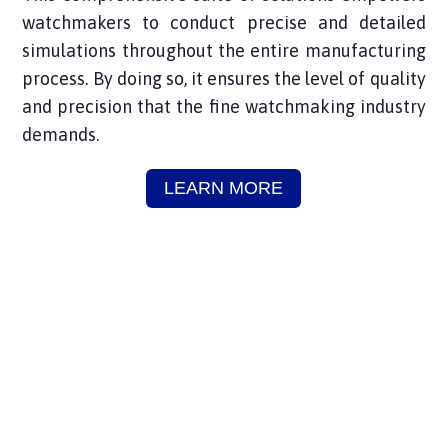
watchmakers to conduct precise and detailed
simulations throughout the entire manufacturing
process. By doing so, it ensures the level of quality
and precision that the fine watchmaking industry
demands.
LEARN MORE