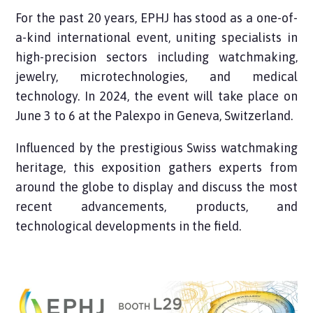
For the past 20 years, EPHJ has stood as a one-of-
a-kind international event, uniting specialists in
high-precision sectors including watchmaking,
jewelry, microtechnologies, and medical
technology. In 2024, the event will take place on
June 3 to 6 at the Palexpo in Geneva, Switzerland.
Influenced by the prestigious Swiss watchmaking
heritage, this exposition gathers experts from
around the globe to display and discuss the most
recent advancements, products, and
technological developments in the field.