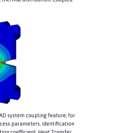
CAD system coupling feature, for
rocess parameters. identification
tion coefficient, Heat Transfer