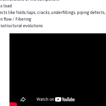
s load
cts like folds/laps, cracks, underfillings, piping defect
n flow / Fibering
ostructural evolutions