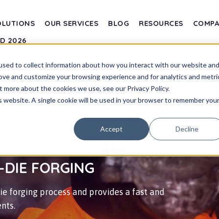
OLUTIONS
OUR SERVICES
BLOG
RESOURCES
COMP
SD 2026
sed to collect information about how you interact with our website an
rove and customize your browsing experience and for analytics and metri
Trans
t more about the cookies we use, see our Privacy Policy.
is website. A single cookie will be used in your browser to remember you
Accept
Decline
-DIE FORGING
e forging process and provides a fast and
nts.