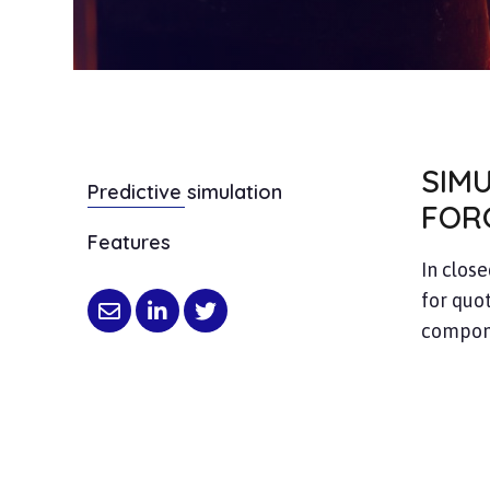
SIM
Predictive simulation
FOR
Features
In close
for quot
compone