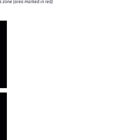
ss zone (area marked in red)