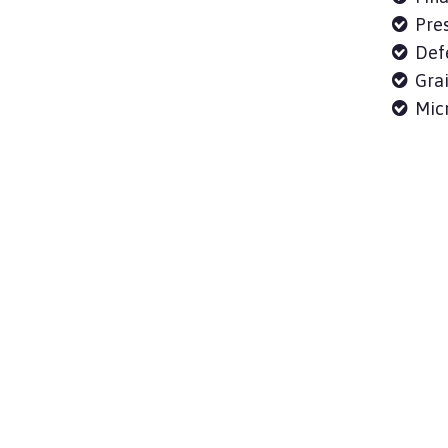
Pres
Defe
Grai
Micr