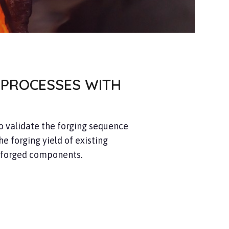
 PROCESSES WITH
to validate the forging sequence
he forging yield of existing
 forged components.