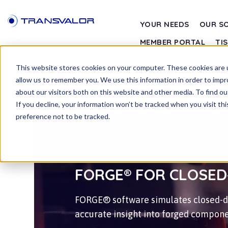
YOUR NEEDS
OUR S
MEMBER PORTAL
TI
This website stores cookies on your computer. These cookies are u
allow us to remember you. We use this information in order to imp
POST
about our visitors both on this website and other media. To find ou
If you decline, your information won’t be tracked when you visit th
preference not to be tracked.
PUBLISHED ON MAY 1, 2018
FORGE® FOR CLOSED
FORGE® software simulates closed-di
accurate insight into forged compone