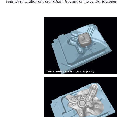
Finisher simulation of a crankshaft. Tracking of the central loosene