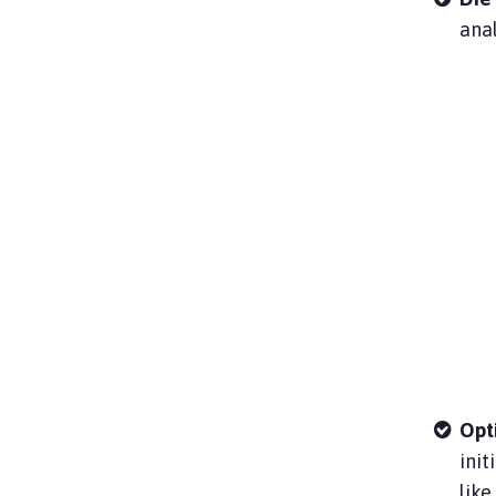
anal
Opt
init
like