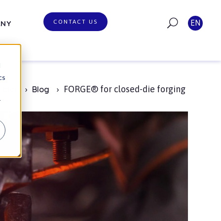
CONTACT US
EN
ANY
d
cs
FORGE® for closed-die forging
valor
Blog
r