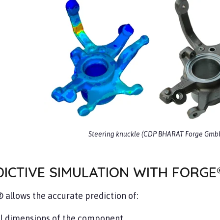
Steering knuckle (CDP BHARAT Forge Gmb
ICTIVE SIMULATION WITH FORGE
allows the accurate prediction of:
al dimensions of the component