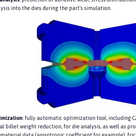
ysis into the dies during the part’s simulation.
imization
: fully automatic optimization tool, including 
ial billet weight reduction, for die analysis, as well as p
 material data (anisotropic coefficient for example), fric