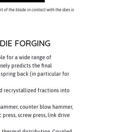
t of the blade in contact with the dies is
DIE FORGING
le for a wide range of
nely predicts the final
spring back (in particular for
d recrystallized fractions into
, hammer, counter blow hammer,
press, screw press, link drive
n, thermal distribution. Coupled