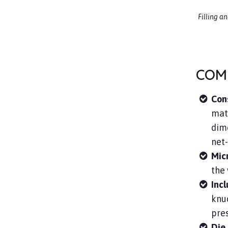
Filling a
COM
Con
mate
dime
net
Mic
the 
Inc
knuc
pres
Die 