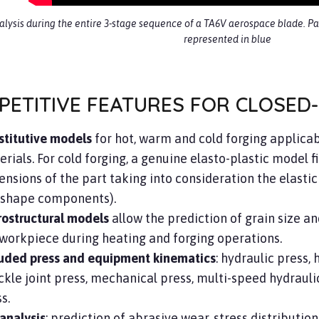
nalysis during the entire 3-stage sequence of a TA6V aerospace blade. Par
represented in blue
PETITIVE FEATURES FOR CLOSED-
stitutive models
for hot, warm and cold forging applicab
rials. For cold forging, a genuine elasto-plastic model fi
nsions of the part taking into consideration the elastic 
-shape components).
rostructural models
allow the prediction of grain size an
workpiece during heating and forging operations.
luded press and equipment kinematics
: hydraulic press
kle joint press, mechanical press, multi-speed hydraulic 
s.
analysis
: prediction of abrasive wear, stress distributio