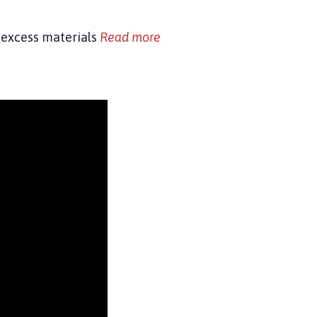
s, excess materials
Read more