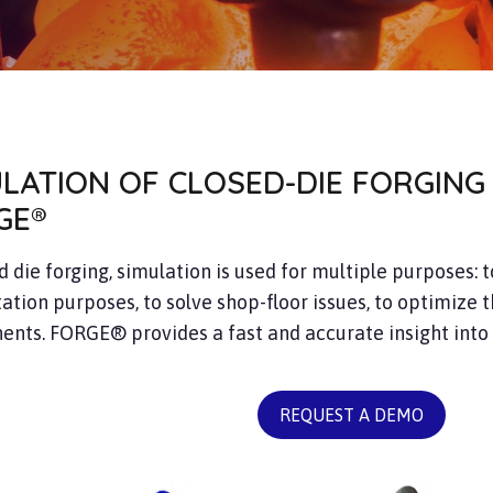
ULATION OF CLOSED-DIE FORGING
GE®
d die forging, simulation is used for multiple purposes: 
ation purposes, to solve shop-floor issues, to optimize t
nts. FORGE® provides a fast and accurate insight into
REQUEST A DEMO