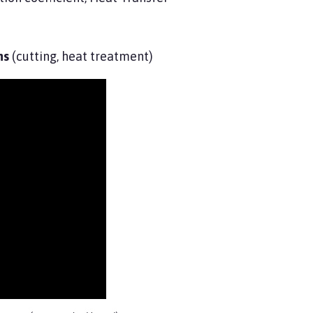
ns
(cutting, heat treatment)