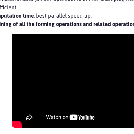
ficient…
putation time
: best parallel speed-up.
ning of all the forming operations and related operatio