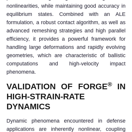
nonlinearities, while maintaining good accuracy in
equilibrium states. Combined with an ALE
formulation, a robust contact algorithm, as well as
advanced remeshing strategies and high parallel
efficiency, it provides a powerful framework for
handling large deformations and rapidly evolving
geometries, which are characteristic of ballistic
computations and high-velocity impact
phenomena.
®
VALIDATION OF FORGE
IN
HIGH-STRAIN-RATE
DYNAMICS
Dynamic phenomena encountered in defense
applications are inherently nonlinear, coupling