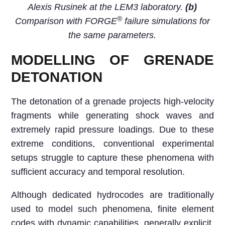
Alexis Rusinek at the LEM3 laboratory.
(b)
®
Comparison with FORGE
failure simulations for
the same parameters.
MODELLING OF GRENADE
DETONATION
The detonation of a grenade projects high-velocity
fragments while generating shock waves and
extremely rapid pressure loadings. Due to these
extreme conditions, conventional experimental
setups struggle to capture these phenomena with
sufficient accuracy and temporal resolution.
Although dedicated hydrocodes are traditionally
used to model such phenomena, finite element
codes with dynamic capabilities, generally explicit,