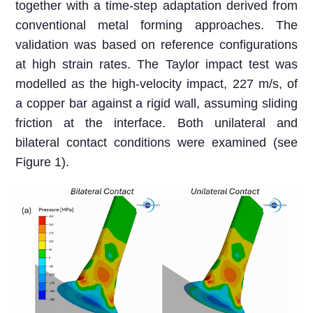
together with a time-step adaptation derived from
conventional metal forming approaches. The
validation was based on reference configurations
at high strain rates. The Taylor impact test was
modelled as the high-velocity impact, 227 m/s, of
a copper bar against a rigid wall, assuming sliding
friction at the interface. Both unilateral and
bilateral contact conditions were examined (see
Figure 1).