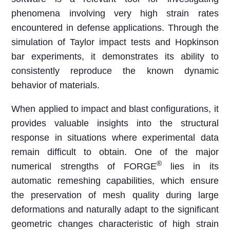
phenomena involving very high strain rates
encountered in defense applications. Through the
simulation of Taylor impact tests and Hopkinson
bar experiments, it demonstrates its ability to
consistently reproduce the known dynamic
behavior of materials.
When applied to impact and blast configurations, it
provides valuable insights into the structural
response in situations where experimental data
remain difficult to obtain. One of the major
®
numerical strengths of FORGE
lies in its
automatic remeshing capabilities, which ensure
the preservation of mesh quality during large
deformations and naturally adapt to the significant
geometric changes characteristic of high strain