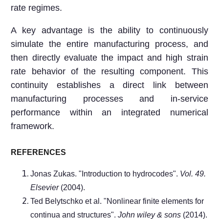
rate regimes.
A key advantage is the ability to continuously
simulate the entire manufacturing process, and
then directly evaluate the impact and high strain
rate behavior of the resulting component. This
continuity establishes a direct link between
manufacturing processes and in-service
performance within an integrated numerical
framework.
REFERENCES
Jonas Zukas. "Introduction to hydrocodes".
Vol. 49.
Elsevier
(2004).
Ted Belytschko et al. "Nonlinear finite elements for
continua and structures".
John wiley & sons
(2014).