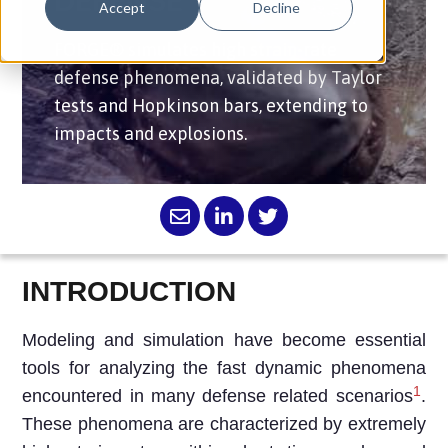
DEFENSE
Accept
Decline
FORGE® simulates high strain-rate
defense phenomena, validated by Taylor
tests and Hopkinson bars, extending to
impacts and explosions.
INTRODUCTION
Modeling and simulation have become essential
tools for analyzing the fast dynamic phenomena
1
encountered in many defense related scenarios
.
These phenomena are characterized by extremely