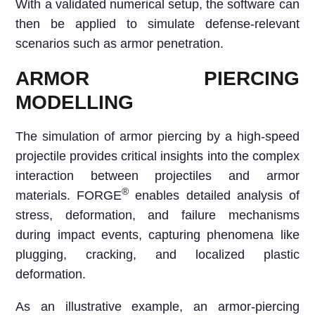
With a validated numerical setup, the software can
then be applied to simulate defense-relevant
scenarios such as armor penetration.
ARMOR PIERCING
MODELLING
The simulation of armor piercing by a high-speed
projectile provides critical insights into the complex
interaction between projectiles and armor
®
materials. FORGE
enables detailed analysis of
stress, deformation, and failure mechanisms
during impact events, capturing phenomena like
plugging, cracking, and localized plastic
deformation.
As an illustrative example, an armor-piercing