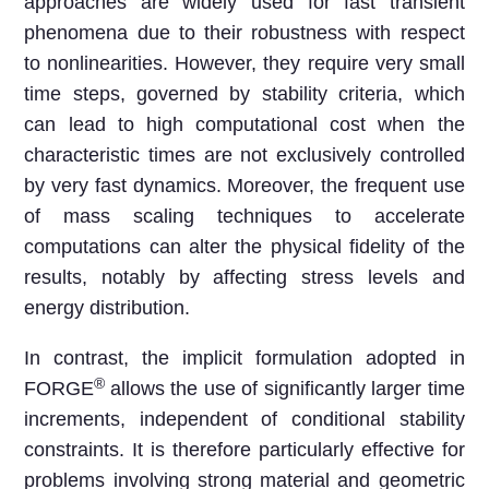
approaches are widely used for fast transient
phenomena due to their robustness with respect
to nonlinearities. However, they require very small
time steps, governed by stability criteria, which
can lead to high computational cost when the
characteristic times are not exclusively controlled
by very fast dynamics. Moreover, the frequent use
of mass scaling techniques to accelerate
computations can alter the physical fidelity of the
results, notably by affecting stress levels and
energy distribution.
In contrast, the implicit formulation adopted in
®
FORGE
allows the use of significantly larger time
increments, independent of conditional stability
constraints. It is therefore particularly effective for
problems involving strong material and geometric