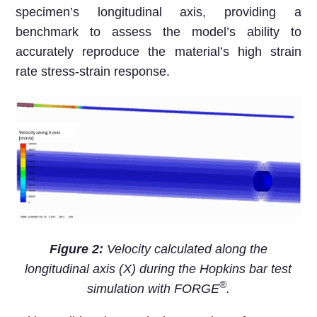
specimen’s longitudinal axis, providing a
benchmark to assess the model’s ability to
accurately reproduce the material’s high strain
rate stress-strain response.
Figure 2:
Velocity calculated along the
longitudinal axis (X) during the Hopkins bar test
®
simulation with FORGE
.