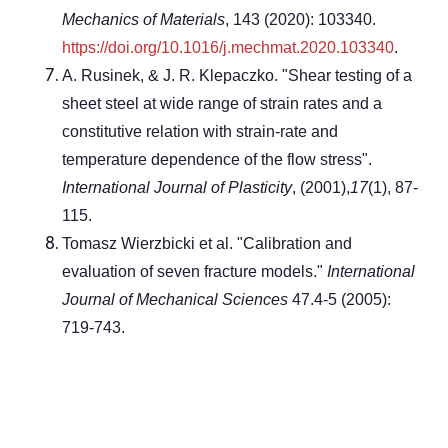
Mechanics of Materials
, 143 (2020): 103340.
https://doi.org/10.1016/j.mechmat.2020.103340
.
A. Rusinek, & J. R. Klepaczko. "Shear testing of a
sheet steel at wide range of strain rates and a
constitutive relation with strain-rate and
temperature dependence of the flow stress".
International Journal of Plasticity
, (2001),
17
(1), 87-
115.
Tomasz Wierzbicki et al. "Calibration and
evaluation of seven fracture models."
International
Journal of Mechanical Sciences
47.4-5 (2005):
719-743.