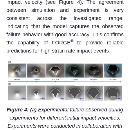
impact velocity (see Figure 4). The agreement
between simulation and experiment is very
consistent across the investigated range,
indicating that the model captures the observed
failure behavior with good accuracy. This confirms
®
the capability of FORGE
to provide reliable
predictions for high strain rate impact events
Figure 4: (a)
Experimental failure observed during
experiments for different initial impact velocities.
Experiments were conducted in collaboration with