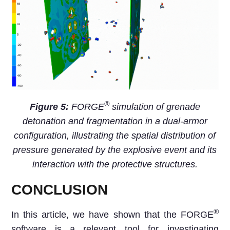
®
Figure 5:
FORGE
simulation of grenade
detonation and fragmentation in a dual-armor
configuration, illustrating the spatial distribution of
pressure generated by the explosive event and its
interaction with the protective structures.
CONCLUSION
®
In this article, we have shown that the FORGE
software is a relevant tool for investigating