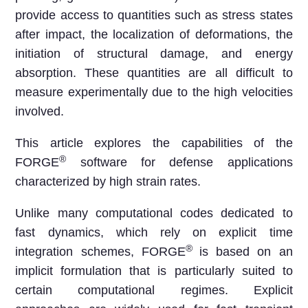
provide access to quantities such as stress states
after impact, the localization of deformations, the
initiation of structural damage, and energy
absorption. These quantities are all difficult to
measure experimentally due to the high velocities
involved.
This article explores the capabilities of the
®
FORGE
software for defense applications
characterized by high strain rates.
Unlike many computational codes dedicated to
fast dynamics, which rely on explicit time
®
integration schemes, FORGE
is based on an
implicit formulation that is particularly suited to
certain computational regimes. Explicit