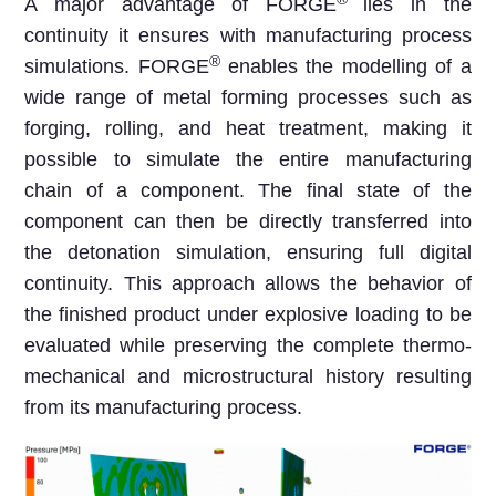
A major advantage of FORGE
lies in the
continuity it ensures with manufacturing process
®
simulations. FORGE
enables the modelling of a
wide range of metal forming processes such as
forging, rolling, and heat treatment, making it
possible to simulate the entire manufacturing
chain of a component. The final state of the
component can then be directly transferred into
the detonation simulation, ensuring full digital
continuity. This approach allows the behavior of
the finished product under explosive loading to be
evaluated while preserving the complete thermo-
mechanical and microstructural history resulting
from its manufacturing process.