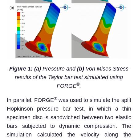
Figure 1: (a)
Pressure and
(b)
Von Mises Stress
results of the Taylor bar test simulated using
®
FORGE
.
®
In parallel, FORGE
was used to simulate the split
Hopkinson pressure bar test, in which a thin
specimen disc is sandwiched between two elastic
bars subjected to dynamic compression. The
simulation calculated the velocity along the