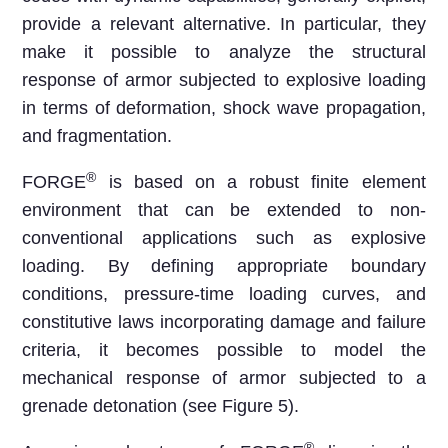
provide a relevant alternative. In particular, they
make it possible to analyze the structural
response of armor subjected to explosive loading
in terms of deformation, shock wave propagation,
and fragmentation.
®
FORGE
is based on a robust finite element
environment that can be extended to non-
conventional applications such as explosive
loading. By defining appropriate boundary
conditions, pressure-time loading curves, and
constitutive laws incorporating damage and failure
criteria, it becomes possible to model the
mechanical response of armor subjected to a
grenade detonation (see Figure 5).
®