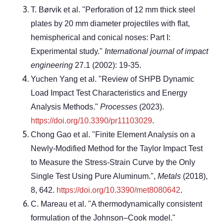
T. Børvik et al. "Perforation of 12 mm thick steel
plates by 20 mm diameter projectiles with flat,
hemispherical and conical noses: Part I:
Experimental study."
International journal of impact
engineering
27.1 (2002): 19-35.
Yuchen Yang et al. "Review of SHPB Dynamic
Load Impact Test Characteristics and Energy
Analysis Methods."
Processes
(2023).
https://doi.org/10.3390/pr11103029
.
Chong Gao et al. "Finite Element Analysis on a
Newly-Modified Method for the Taylor Impact Test
to Measure the Stress-Strain Curve by the Only
Single Test Using Pure Aluminum.",
Metals
(2018),
8, 642.
https://doi.org/10.3390/met8080642
.
C. Mareau et al. "A thermodynamically consistent
formulation of the Johnson–Cook model."