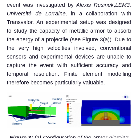
event was investigated by
Alexis Rusinek
,
LEM3,
Université de Lorraine
,
in a collaboration with
Transvalor. An experimental setup was designed
to study the capacity of metallic armor to absorb
the energy of a projectile (see Figure 3(a)). Due to
the very high velocities involved, conventional
sensors and experimental devices are unable to
capture the event with sufficient accuracy and
temporal resolution. Finite element modelling
therefore becomes particularly valuable.
Figure 3: (a)
Configuration of the armor-piercing