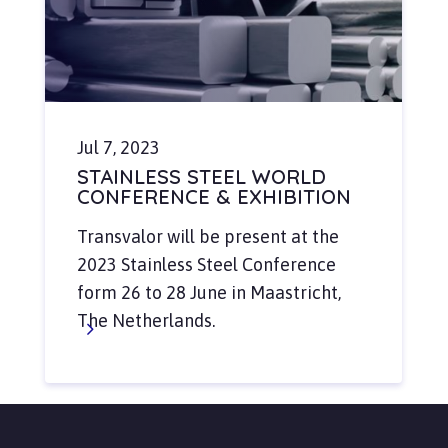
Jul 7, 2023
STAINLESS STEEL WORLD
CONFERENCE & EXHIBITION
Transvalor will be present at the
2023 Stainless Steel Conference
form 26 to 28 June in Maastricht,
The Netherlands.