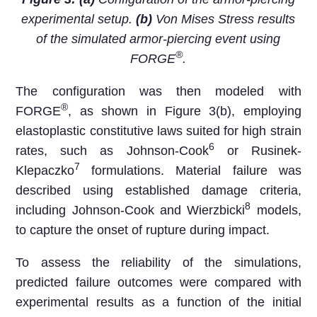
experimental setup.
(b)
Von Mises Stress results
of the simulated armor-piercing event using
®
FORGE
.
The configuration was then modeled with
®
FORGE
, as shown in Figure 3(b), employing
elastoplastic constitutive laws suited for high strain
6
rates, such as Johnson-Cook
or Rusinek-
7
Klepaczko
formulations. Material failure was
described using established damage criteria,
8
including Johnson-Cook and Wierzbicki
models,
to capture the onset of rupture during impact.
To assess the reliability of the simulations,
predicted failure outcomes were compared with
experimental results as a function of the initial