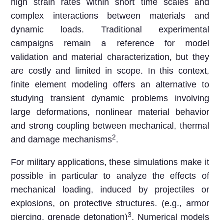
high strain rates within short time scales and
complex interactions between materials and
dynamic loads. Traditional experimental
campaigns remain a reference for model
validation and material characterization, but they
are costly and limited in scope. In this context,
finite element modeling offers an alternative to
studying transient dynamic problems involving
large deformations, nonlinear material behavior
and strong coupling between mechanical, thermal
2
and damage mechanisms
.
For military applications, these simulations make it
possible in particular to analyze the effects of
mechanical loading, induced by projectiles or
explosions, on protective structures. (e.g., armor
3
piercing, grenade detonation)
. Numerical models