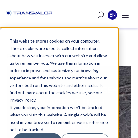
EN
This website stores cookies on your computer.
These cookies are used to collect information
POST
about how you interact with our website and allow
us to remember you. We use this information in
order to improve and customize your browsing
PUBLISHED ON MAY 5, 2026
experience and for analytics and metrics about our
visitors both on this website and other media. To
POTENTIAL OF FORGE®
find out more about the cookies we use, see our
SOFTWARE AT HIGH
Privacy Policy.
If you decline, your information won’t be tracked
STRAIN RATES:
when you visit this website. A single cookie will be
used in your browser to remember your preference
APPLICATION TO
not to be tracked.