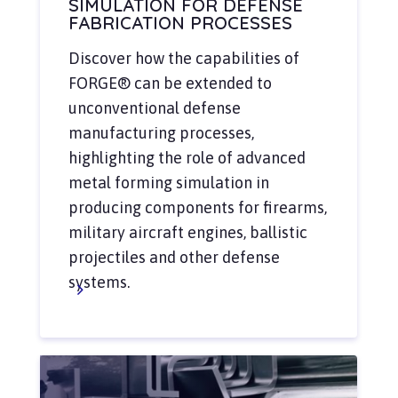
SIMULATION FOR DEFENSE
FABRICATION PROCESSES
Discover how the capabilities of
FORGE® can be extended to
unconventional defense
manufacturing processes,
highlighting the role of advanced
metal forming simulation in
producing components for firearms,
military aircraft engines, ballistic
projectiles and other defense
systems.