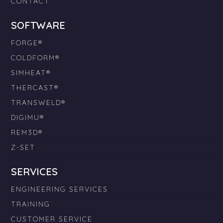
CONTACT
SOFTWARE
FORGE®
COLDFORM®
SIMHEAT®
THERCAST®
TRANSWELD®
DIGIMU®
REM3D®
Z-SET
SERVICES
ENGINEERING SERVICES
TRAINING
CUSTOMER SERVICE