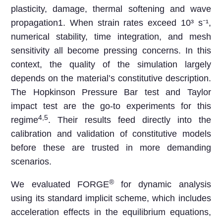
plasticity, damage, thermal softening and wave
propagation1. When strain rates exceed 10³ s⁻¹,
numerical stability, time integration, and mesh
sensitivity all become pressing concerns. In this
context, the quality of the simulation largely
depends on the material’s constitutive description.
The Hopkinson Pressure Bar test and Taylor
impact test are the go-to experiments for this
4,5
regime
. Their results feed directly into the
calibration and validation of constitutive models
before these are trusted in more demanding
scenarios.
®
We evaluated FORGE
for dynamic analysis
using its standard implicit scheme, which includes
acceleration effects in the equilibrium equations,