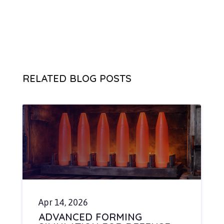
RELATED BLOG POSTS
Apr 14, 2026
ADVANCED FORMING