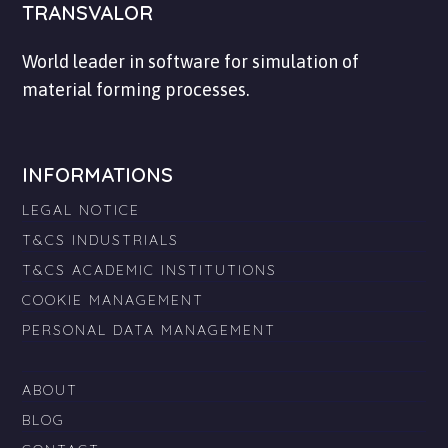
TRANSVALOR
World leader in software for simulation of
material forming processes.
INFORMATIONS
LEGAL NOTICE
T&CS INDUSTRIALS
T&CS ACADEMIC INSTITUTIONS
COOKIE MANAGEMENT
PERSONAL DATA MANAGEMENT
ABOUT
BLOG