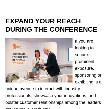
EXPAND YOUR REACH
DURING THE CONFERENCE
If you are
looking to
secure
prominent
exposure,
sponsoring or
exhibiting is a
unique avenue to interact with industry
professionals, showcase your innovations, and
bolster customer relationships among the leaders