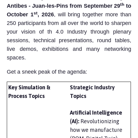
th
Antibes - Juan-les-Pins from September 29
to
st
October 1
, 2026
, will bring together more than
250 participants from all over the world to
sharpen
your vision
of th 4.0 Industry through plenary
sessions, technical presentations, round tables,
live demos, exhibitions and many networking
spaces.
Get a sneek peak of the agenda:
Key Simulation &
Strategic Industry
Process Topics
Topics
Artificial Intelligence
(AI):
Revolutionizing
how we manufacture