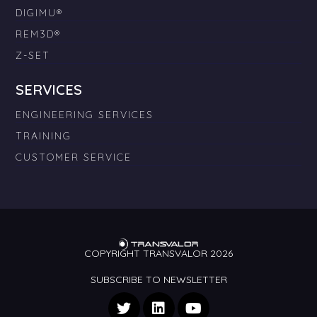
DIGIMU®
REM3D®
Z-SET
SERVICES
ENGINEERING SERVICES
TRAINING
CUSTOMER SERVICE
COPYRIGHT TRANSVALOR 2026
SUBSCRIBE TO NEWSLETTER