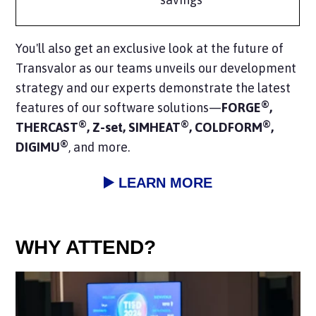
You'll also get an exclusive look at the
future of
Transvalor
as our teams unveils our development
strategy and our experts demonstrate the
latest
®
features
of our software solutions—
FORGE
,
®
®
®
THERCAST
, Z-set, SIMHEAT
, COLDFORM
,
®
DIGIMU
, and more.
▶️ LEARN MORE
WHY ATTEND?