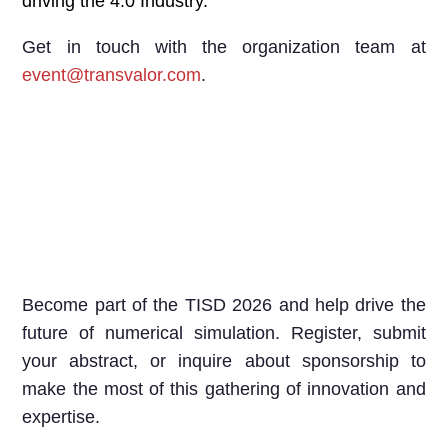
driving the 4.0 Industry.
Get in touch with the organization team at
event@transvalor.com
.
Become part of the TISD 2026 and help drive the
future of numerical simulation. Register, submit
your abstract, or inquire about sponsorship to
make the most of this gathering of innovation and
expertise.