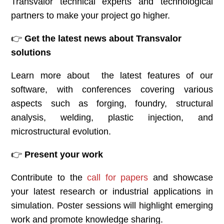
Transvalor technical experts and technological
partners to make your project go higher.
👉
Get the latest news about Transvalor
solutions
Learn more about the latest features of our
software, with conferences covering various
aspects such as forging, foundry, structural
analysis, welding, plastic injection, and
microstructural evolution.
👉
Present your work
Contribute to the
call for papers
and showcase
your latest research or industrial applications in
simulation. Poster sessions will highlight emerging
work and promote knowledge sharing.