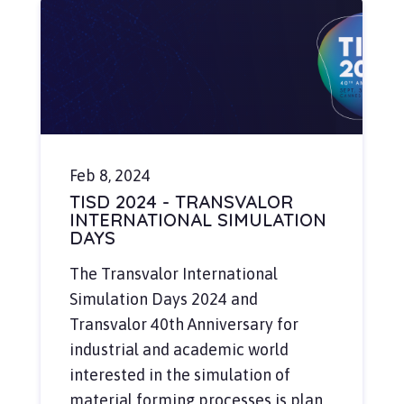
Feb 8, 2024
TISD 2024 - TRANSVALOR
INTERNATIONAL SIMULATION
DAYS
The Transvalor International
Simulation Days 2024 and
Transvalor 40th Anniversary for
industrial and academic world
interested in the simulation of
material forming processes is plan