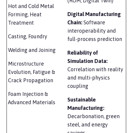
(ROM, Digital Twin)
Hot and Cold Metal
Digital Manufacturing
Forming, Heat
Chain:
Software
Treatment
interoperability and
Casting, Foundry
full-process prediction
Welding and Joining
Reliability of
Simulation Data:
Microstructure
Correlation with reality
Evolution, Fatigue &
and multi-physics
Crack Propagation
coupling
Foam Injection &
Sustainable
Advanced Materials
Manufacturing:
Decarbonation, green
steel, and energy
savings