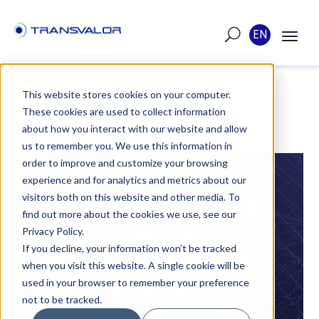
EN
This website stores cookies on your computer.
These cookies are used to collect information
POST
about how you interact with our website and allow
us to remember you. We use this information in
order to improve and customize your browsing
PUBLISHED ON SEP 30, 2025
experience and for analytics and metrics about our
visitors both on this website and other media. To
GET READY TO SHAPE
find out more about the cookies we use, see our
THE FUTURE OF
Privacy Policy.
If you decline, your information won’t be tracked
MANUFACTURING AT
when you visit this website. A single cookie will be
used in your browser to remember your preference
THE TISD 2026!
not to be tracked.