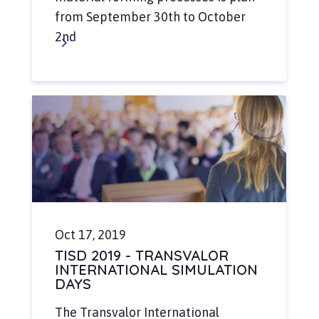
from September 30th to October
2nd
Oct 17, 2019
TISD 2019 - TRANSVALOR
INTERNATIONAL SIMULATION
DAYS
The Transvalor International