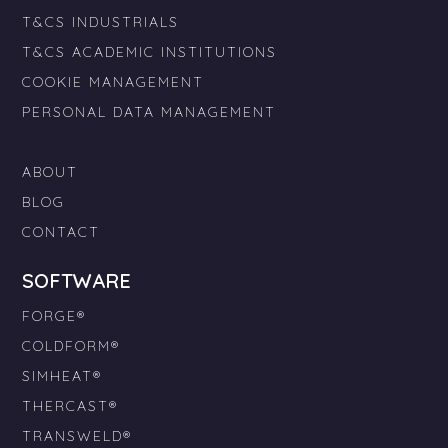
T&CS INDUSTRIALS
T&CS ACADEMIC INSTITUTIONS
COOKIE MANAGEMENT
PERSONAL DATA MANAGEMENT
ABOUT
BLOG
CONTACT
SOFTWARE
FORGE®
COLDFORM®
SIMHEAT®
THERCAST®
TRANSWELD®