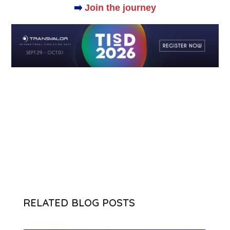
➡️
Join the journey
RELATED BLOG POSTS