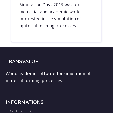
Simulation Days 2019 was for
industrial and academic world
interested in the simulation of
material forming processes.
TRANSVALOR
World leader in software for simulation of
material forming processes.
INFORMATIONS
LEGAL NOTICE