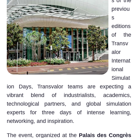
s of the
previou
s
editions
of the
Transv
alor
Internat
ional
Simulat
ion Days, Transvalor teams are expecting a
vibrant blend of
industrialists, academics,
technological partners, and global simulation
experts
for three days of intense learning,
networking, and inspiration.
The event, organized at the
Palais des Congrès