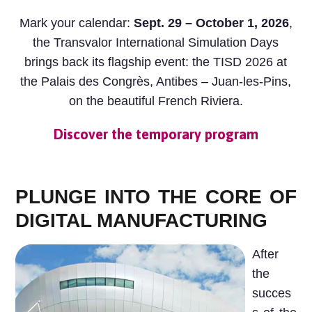
Mark your calendar:
Sept. 29 – October 1, 2026
,
the Transvalor International Simulation Days
brings back its flagship event: the TISD 2026 at
the Palais des Congrès, Antibes – Juan-les-Pins,
on the beautiful French Riviera.
Discover the temporary program
PLUNGE INTO THE CORE OF
DIGITAL MANUFACTURING
After
the
succes