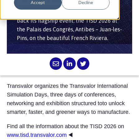
Accept
Decline
Mark your calendars: September 29 –
October 1, 2026, as Transvalor brings
back its flagship event: the TISD 2026 at
the Palais des Congrès, Antibes – Juan-les-
Pins, on the beautiful French Riviera.
Transvalor organizes the Transvalor International
Simulation Days, three days of conferences,
networking and exhibition structured toto
unlock
smarter, faster, and greener ways to manufacture.
Find all the information about the TISD 2026 on
www.tisd.transvalor.com
◀️