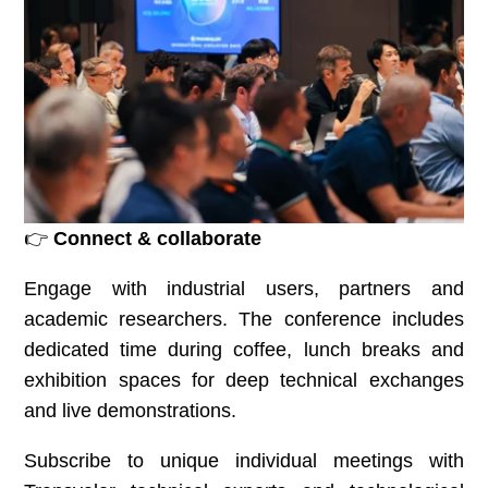
👉
Connect & collaborate
Engage with industrial users, partners and
academic researchers. The conference includes
dedicated time during coffee, lunch breaks and
exhibition spaces for deep technical exchanges
and live demonstrations.
Subscribe to unique individual meetings with