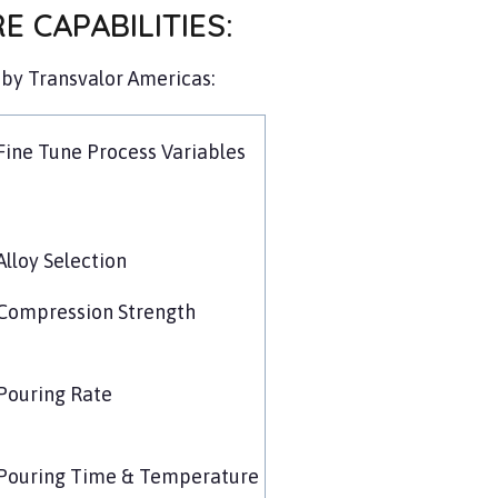
 CAPABILITIES:
by Transvalor Americas:
Fine Tune Process Variables
Alloy Selection
Compression Strength
Pouring Rate
Pouring Time & Temperature