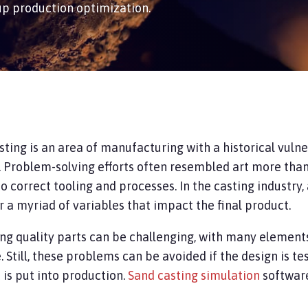
up production optimization.
sting is an area of manufacturing with a historical vuln
. Problem-solving efforts often resembled art more than 
to correct tooling and processes. In the casting industry
r a myriad of variables that impact the final product.
ng quality parts can be challenging, with many element
.
Still,
these problems can be avoided if the design is t
is put into production.
Sand casting simulation
softwar