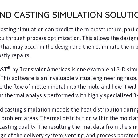
ND CASTING SIMULATION SOLUTI
asting simulation can predict the microstructure, part d
ou through process optimization. This allows the designe
 that may occur in the design and then eliminate them 
stly repairs.
®
AST
by Transvalor Americas is one example of 3-D simul
 This software is an invaluable virtual engineering resou
e the flow of molten metal into the mold and how it will s
nt thermal analysis performed with highly specialized 3
d casting simulation models the heat distribution during
 problem areas. Thermal distribution within the mold and 
casting quality. The resulting thermal data from the sim
ign of the delivery system, venting, and process parame