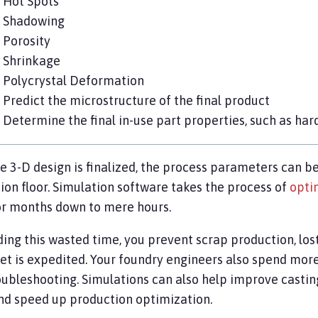
Hot Spots
Shadowing
Porosity
Shrinkage
Polycrystal Deformation
Predict the microstructure of the final product
Determine the final in-use part properties, such as har
e 3-D design is finalized, the process parameters can be
ion floor. Simulation software takes the process of
opti
r months down to mere hours.
ding this wasted time, you prevent scrap production, los
et is expedited. Your foundry engineers also spend mor
oubleshooting. Simulations can also help improve casti
and speed up production optimization.