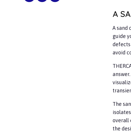
A SA
A sand c
guide y
defects
avoid co
THERC
answer.
visualiz
transie
The san
isolates
overall 
the des