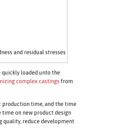
dness and residual stresses
 quickly loaded unto the
mizing complex castings
from
t production time, and the time
e time on new product design
ng quality, reduce development