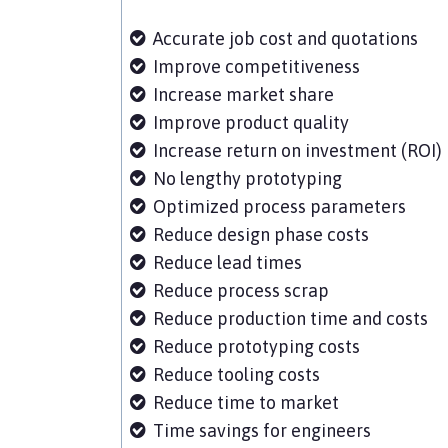
Accurate job cost and quotations
Improve competitiveness
Increase market share
Improve product quality
Increase return on investment (ROI)
No lengthy prototyping
Optimized process parameters
Reduce design phase costs
Reduce lead times
Reduce process scrap
Reduce production time and costs
Reduce prototyping costs
Reduce tooling costs
Reduce time to market
Time savings for engineers