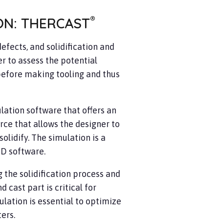
®
ON: THERCAST
efects, and solidification and
r to assess the potential
before making tooling and thus
ation software that offers an
rce that allows the designer to
olidify. The simulation is a
-D software.
 the solidification process and
cast part is critical for
ulation is essential to optimize
ters.