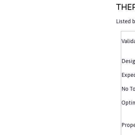
THE
Listed 
Valid
Desig
Exped
No To
Opti
Prope