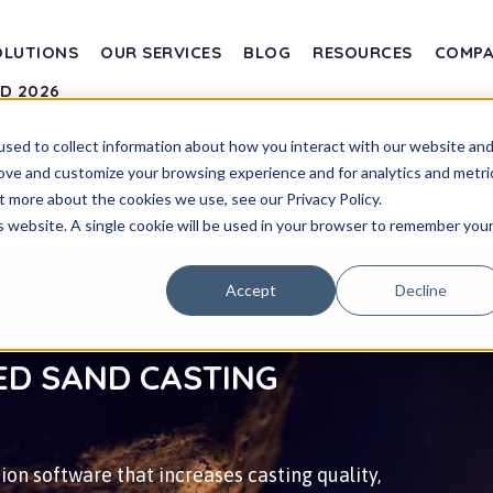
OLUTIONS
OUR SERVICES
BLOG
RESOURCES
COMP
SD 2026
sed to collect information about how you interact with our website an
rove and customize your browsing experience and for analytics and metri
Transvalor
Blog
t more about the cookies we use, see our Privacy Policy.
is website. A single cookie will be used in your browser to remember you
Accept
Decline
ED SAND CASTING
on software that increases casting quality,