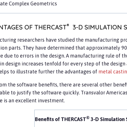
late Complex Geometrics
®
NTAGES OF THERCAST
3-D SIMULATION 
turing researchers have studied the manufacturing pro
ion parts. They have determined that approximately 90%
e due to errors in the design. A manufacturing rule of t
in design increases tenfold for every step of the desig
elps to illustrate further the advantages of
metal casti
rom the software benefits, there are several other benefi
ble to justify the software quickly. Transvalor Americ
as
e is an excellent investment.
®
Benefits of THERCAST
3-D Simulation 