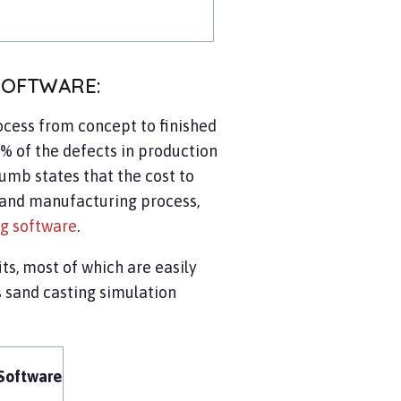
SOFTWARE:
cess from concept to finished
 of the defects in production
humb states that the cost to
n and manufacturing process,
ng software
.
ts, most of which are easily
 sand casting simulation
Software