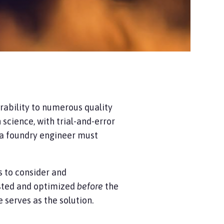
erability to numerous quality
science, with trial-and-error
, a foundry engineer must
s to consider and
ested and optimized
before
the
e
serves as the solution.