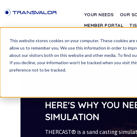
YOUR NEEDS
OUR S
MEMBER PORTAL
TI
This website stores cookies on your computer. These cookies are u
allow us to remember you. We use this information in order to imp
POST
about our visitors both on this website and other media. To find ou
If you decline, your information won’t be tracked when you visit th
preference not to be tracked.
PUBLISHED ON JUN 30, 2025
HERE'S WHY YOU NE
SIMULATION
THERCAST® is a sand casting simulati