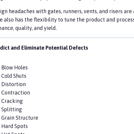
gn headaches with gates, runners, vents, and risers are 
 also has the flexibility to tune the product and proces
ance, quality, and yield.
dict and Eliminate Potential Defects
Blow Holes
Cold Shuts
Distortion
Contraction
Cracking
Splitting
Grain Structure
Hard Spots