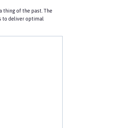
a thing of the past. The
s to deliver optimal