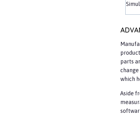
Simu
ADVA
Manufac
product
parts ar
change 
which h
Aside f
measura
so
ftwar