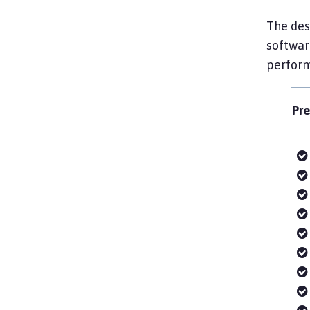
The desi
software
perform
Pre