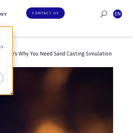
CONTACT US
EN
ANY
d
cs
Here's Why You Need Sand Casting Simulation
r