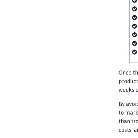
Once th
product
weeks o
By avoi
to mark
than tr
costs, 