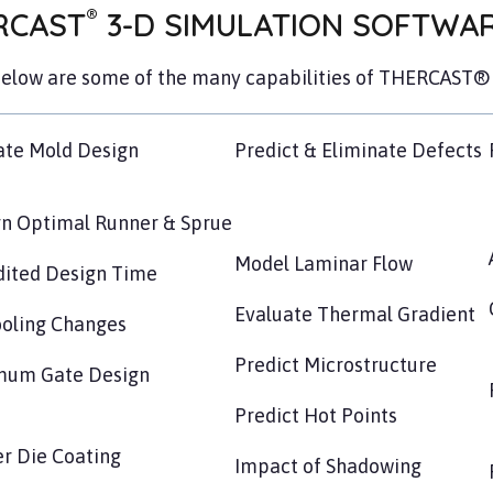
®
RCAST
3-D SIMULATION SOFTWARE
below are some of the many capabilities of THERCAST® 
ate Mold Design
Predict & Eliminate Defects
n Optimal Runner & Sprue
Model Laminar Flow
ited Design Time
Evaluate Thermal Gradient
oling Changes
Predict Microstructure
mum Gate Design
Predict Hot Points
r Die Coating
Impact of Shadowing