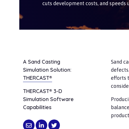
cuts development costs, and speeds 
A Sand Casting
Sand ca
Simulation Solution:
defects
THERCAST®
efforts 
conside
THERCAST® 3-D
Simulation Software
Produci
Capabilities
balance
product 